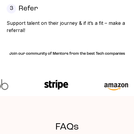
Refer
3
Support talent on their journey & if it’s a fit – make a
referral!
Join our community of Mentors from the best Tech companies
FAQs