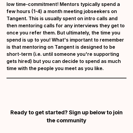
low time-commitment! Mentors typically spend a
few hours (1-4) a month meeting jobseekers on
Tangent. This is usually spent on intro calls and
then mentoring calls for any interviews they get to
once you refer them. But ultimately, the time you
spend is up to you! What's important to remember
is that mentoring on Tangent is designed to be
short-term (i.e. until someone you're supporting
gets hired) but you can decide to spend as much
time with the people you meet as you like.
Ready to get started? Sign up below to join
the community