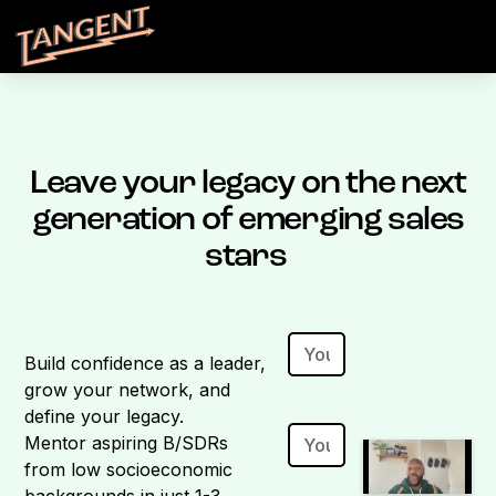
Leave your legacy on the next
generation of emerging sales
stars
Build confidence as a leader,
grow your network, and
define your legacy.
Mentor aspiring B/SDRs
from low socioeconomic
backgrounds in just 1-3