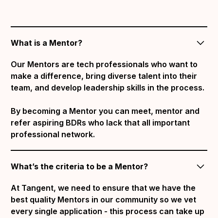
What is a Mentor?
Our Mentors are tech professionals who want to
make a difference, bring diverse talent into their
team, and develop leadership skills in the process.
By becoming a Mentor you can meet, mentor and
refer aspiring BDRs who lack that all important
professional network.
What’s the criteria to be a Mentor?
At Tangent, we need to ensure that we have the
best quality Mentors in our community so we vet
every single application - this process can take up