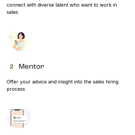
connect with diverse talent who want to work in
sales
Mentor
2
Offer your advice and insight into the sales hiring
process