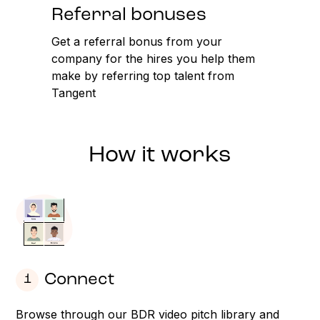
Referral bonuses
Get a referral bonus from your
company for the hires you help them
make by referring top talent from
Tangent
How it works
Connect
1
Browse through our BDR video pitch library and