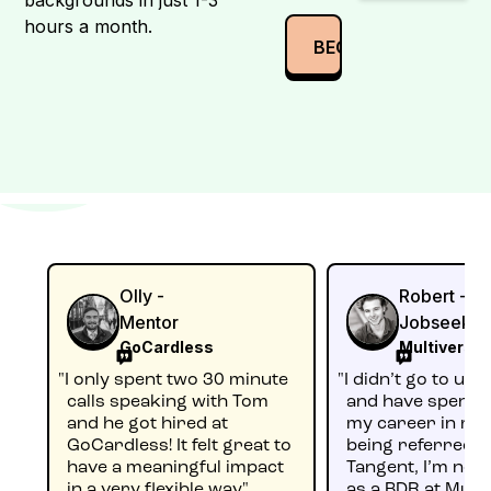
hours a month.
Olly -
Robert -
Mentor
Jobseeker
GoCardless
Multiverse
"I only spent two 30 minute
"I didn’t go to uni
calls speaking with Tom
and have spent m
and he got hired at
my career in reta
GoCardless! It felt great to
being referred 
have a meaningful impact
Tangent, I’m no
in a very flexible way"
as a BDR at Multi