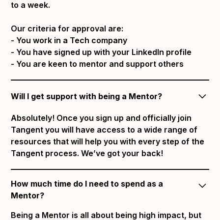
to a week.
Our criteria for approval are:
- You work in a Tech company
- You have signed up with your LinkedIn profile
- You are keen to mentor and support others
Will I get support with being a Mentor?
Absolutely! Once you sign up and officially join
Tangent you will have access to a wide range of
resources that will help you with every step of the
Tangent process. We’ve got your back!
How much time do I need to spend as a
Mentor?
Being a Mentor is all about being high impact, but