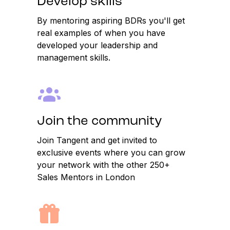
Develop skills
By mentoring aspiring BDRs you'll get
real examples of when you have
developed your leadership and
management skills.
Join the community
Join Tangent and get invited to
exclusive events where you can grow
your network with the other 250+
Sales Mentors in London