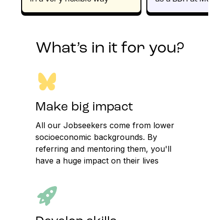
What’s in it for you?
Make big impact
All our Jobseekers come from lower
socioeconomic backgrounds. By
referring and mentoring them, you'll
have a huge impact on their lives