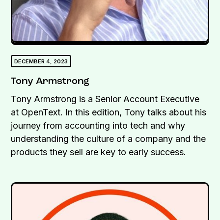
DECEMBER 4, 2023
Tony Armstrong
Tony Armstrong is a Senior Account Executive
at OpenText. In this edition, Tony talks about his
journey from accounting into tech and why
understanding the culture of a company and the
products they sell are key to early success.