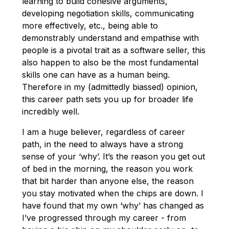
learning to build cohesive arguments,
developing negotiation skills, communicating
more effectively, etc., being able to
demonstrably understand and empathise with
people is a pivotal trait as a software seller, this
also happen to also be the most fundamental
skills one can have as a human being.
Therefore in my (admittedly biassed) opinion,
this career path sets you up for broader life
incredibly well.
I am a huge believer, regardless of career
path, in the need to always have a strong
sense of your ‘why’. It’s the reason you get out
of bed in the morning, the reason you work
that bit harder than anyone else, the reason
you stay motivated when the chips are down. I
have found that my own ‘why’ has changed as
I’ve progressed through my career - from