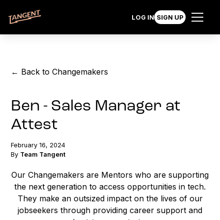
LOG IN
SIGN UP
← Back to Changemakers
Ben - Sales Manager at
Attest
February 16, 2024
By
Team Tangent
Our Changemakers are Mentors who are supporting
the next generation to access opportunities in tech.
They make an outsized impact on the lives of our
jobseekers through providing career support and