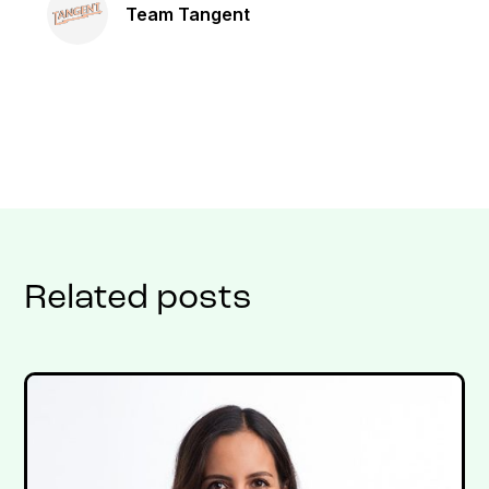
Team Tangent
Related posts