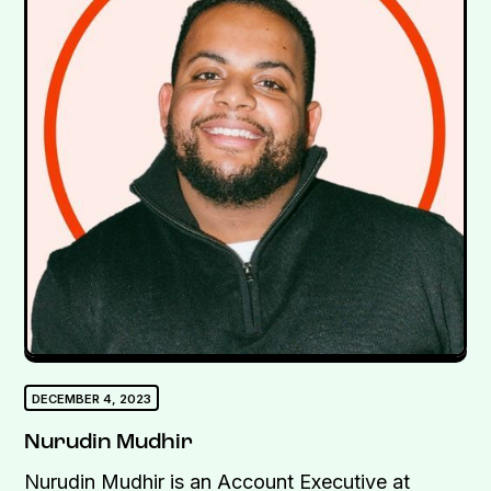
DECEMBER 4, 2023
Nurudin Mudhir
Nurudin Mudhir is an Account Executive at