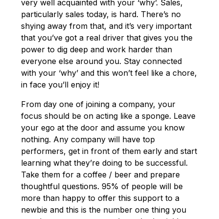
very well acquainted with your ‘why’. Sales,
particularly sales today, is hard. There’s no
shying away from that, and it’s very important
that you’ve got a real driver that gives you the
power to dig deep and work harder than
everyone else around you. Stay connected
with your ‘why’ and this won’t feel like a chore,
in face you’ll enjoy it!
From day one of joining a company, your
focus should be on acting like a sponge. Leave
your ego at the door and assume you know
nothing. Any company will have top
performers, get in front of them early and start
learning what they’re doing to be successful.
Take them for a coffee / beer and prepare
thoughtful questions. 95% of people will be
more than happy to offer this support to a
newbie and this is the number one thing you