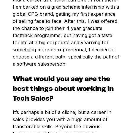
I embarked on a grad scheme internship with a
global CPG brand, getting my first experience
of selling face to face. After this, I was offered
the chance to join their 4 year graduate
fasttrack programme, but having got a taste
for life at a big corporate and yearning for
something more entrepreneurial, I decided to
choose a different path, specifically the path of
a software salesperson.
What would you say are the
best things about working in
Tech Sales?
It’s perhaps a bit of a cliché, but a career in
sales provides you with a huge amount of
transferable skills. Beyond the obvious: