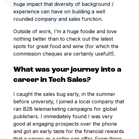
huge impact that diversity of background /
experience can have on building a well
rounded company and sales function.
Outside of work, I’m a huge foodie and love
nothing better than to check out the latest
spots for great food and wine (for which the
commission cheques are certainly useful!!).
What was your journey into a
career in Tech Sales?
I caught the sales bug early, in the summer
before university, I joined a local company that
ran B2B telemarketing campaigns for global
publishers. I immediately found I was very
good at engaging prospects over the phone
and got an early taste for the financial rewards
that a career as a seller can offer. From there,