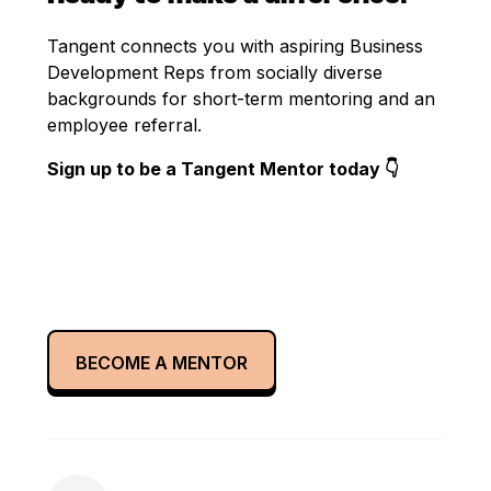
Tangent connects you with aspiring Business
Development Reps from socially diverse
backgrounds for short-term mentoring and an
employee referral.
Sign up to be a Tangent Mentor today 👇
BECOME A MENTOR