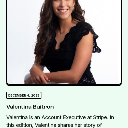
DECEMBER 4, 2023
Valentina Buitron
Valentina is an Account Executive at Stripe. In
this edition, Valentina shares her story of