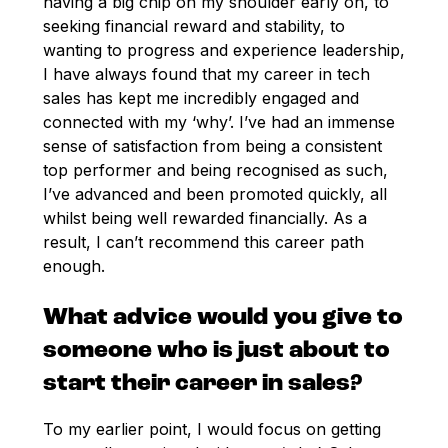
having a big chip on my shoulder early on, to
seeking financial reward and stability, to
wanting to progress and experience leadership,
I have always found that my career in tech
sales has kept me incredibly engaged and
connected with my ‘why’. I’ve had an immense
sense of satisfaction from being a consistent
top performer and being recognised as such,
I’ve advanced and been promoted quickly, all
whilst being well rewarded financially. As a
result, I can’t recommend this career path
enough.
What advice would you give to
someone who is just about to
start their career in sales?
To my earlier point, I would focus on getting