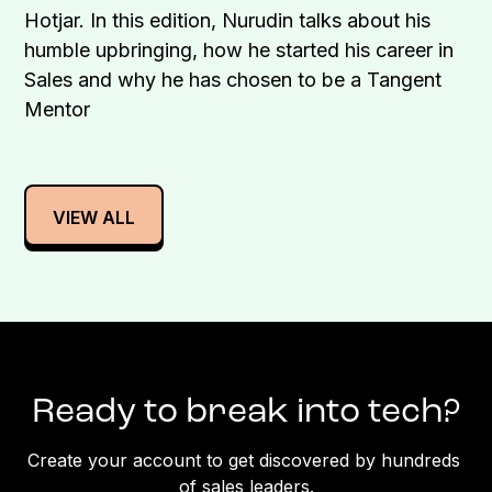
Hotjar. In this edition, Nurudin talks about his
humble upbringing, how he started his career in
Sales and why he has chosen to be a Tangent
Mentor
VIEW ALL
Ready to break into tech?
Create your account to get discovered by hundreds 
of sales leaders.