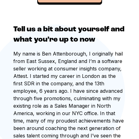
Tell us a bit about yourself and
what you’re up to now
My name is Ben Attenborough, I originally hail
from East Sussex, England and I’m a software
seller working at consumer insights company,
Attest. I started my career in London as the
first SDR in the company, and the 13th
employee, 6 years ago. I have since advanced
through five promotions, culminating with my
existing role as a Sales Manager in North
America, working in our NYC office. In that
time, many of my proudest achievements have
been around coaching the next generation of
sales talent coming through and I’ve seen the