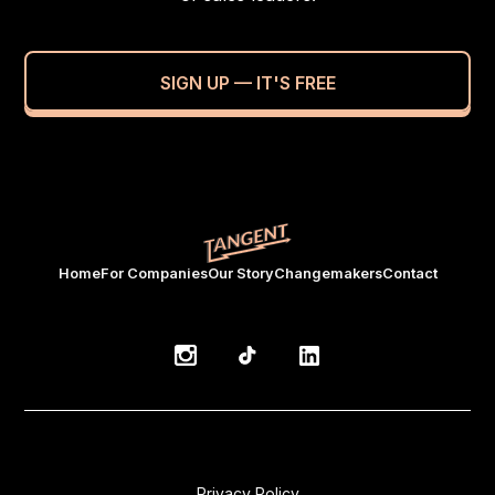
SIGN UP — IT'S FREE
Home
For Companies
Our Story
Changemakers
Contact
Privacy Policy