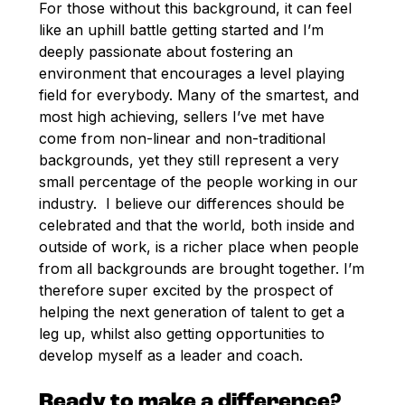
For those without this background, it can feel
like an uphill battle getting started and I’m
deeply passionate about fostering an
environment that encourages a level playing
field for everybody. Many of the smartest, and
most high achieving, sellers I’ve met have
come from non-linear and non-traditional
backgrounds, yet they still represent a very
small percentage of the people working in our
industry. I believe our differences should be
celebrated and that the world, both inside and
outside of work, is a richer place when people
from all backgrounds are brought together. I’m
therefore super excited by the prospect of
helping the next generation of talent to get a
leg up, whilst also getting opportunities to
develop myself as a leader and coach.
Ready to make a difference?