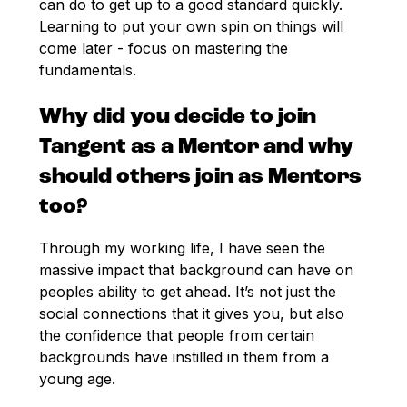
can do to get up to a good standard quickly.
Learning to put your own spin on things will
come later - focus on mastering the
fundamentals.
Why did you decide to join
Tangent as a Mentor and why
should others join as Mentors
too?
Through my working life, I have seen the
massive impact that background can have on
peoples ability to get ahead. It’s not just the
social connections that it gives you, but also
the confidence that people from certain
backgrounds have instilled in them from a
young age.