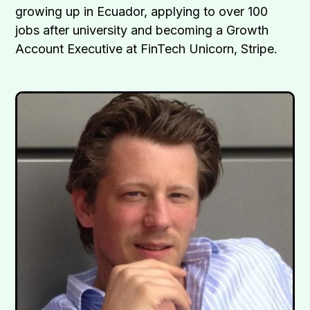
growing up in Ecuador, applying to over 100
jobs after university and becoming a Growth
Account Executive at FinTech Unicorn, Stripe.