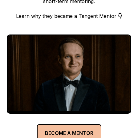
short-term mentoring.
Learn why they became a Tangent Mentor
👇
BECOME A MENTOR