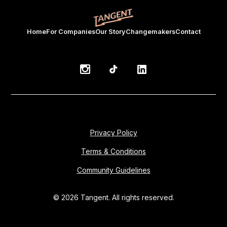
Home
For Companies
Our Story
Changemakers
Contact
Privacy Policy
Terms & Conditions
Community Guidelines
© 2026 Tangent. All rights reserved.