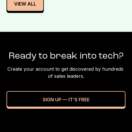
VIEW ALL
Ready to break into tech?
Create your account to get discovered by hundreds 
of sales leaders.
SIGN UP — IT'S FREE