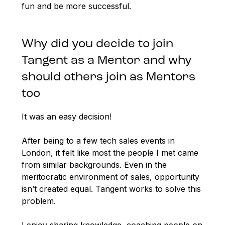
fun and be more successful.
Why did you decide to join
Tangent as a Mentor and why
should others join as Mentors
too
It was an easy decision!
After being to a few tech sales events in
London, it felt like most the people I met came
from similar backgrounds. Even in the
meritocratic environment of sales, opportunity
isn’t created equal. Tangent works to solve this
problem.