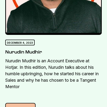
DECEMBER 4, 2023
Nurudin Mudhir
Nurudin Mudhir is an Account Executive at
Hotjar. In this edition, Nurudin talks about his
humble upbringing, how he started his career in
Sales and why he has chosen to be a Tangent
Mentor