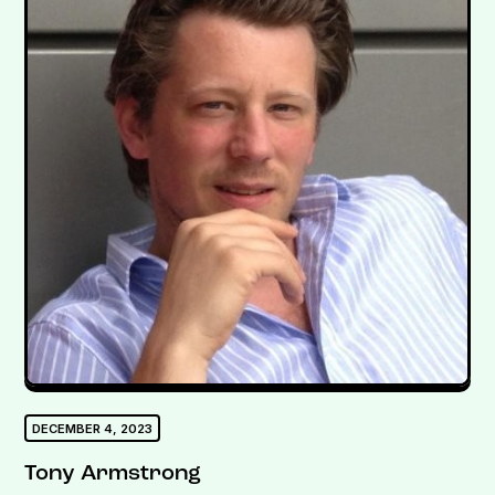
DECEMBER 4, 2023
Tony Armstrong