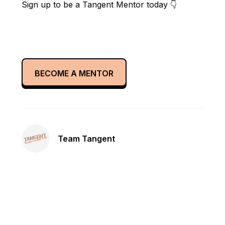
Sign up to be a Tangent Mentor today 👇
BECOME A MENTOR
Team Tangent