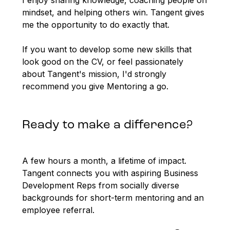
I enjoy sharing knowledge, coaching people on
mindset, and helping others win. Tangent gives
me the opportunity to do exactly that.
If you want to develop some new skills that
look good on the CV, or feel passionately
about Tangent's mission, I'd strongly
recommend you give Mentoring a go.
Ready to make a difference?
A few hours a month, a lifetime of impact.
Tangent connects you with aspiring Business
Development Reps from socially diverse
backgrounds for short-term mentoring and an
employee referral.