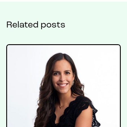
Related posts