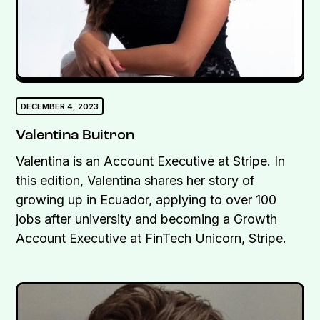
DECEMBER 4, 2023
Valentina Buitron
Valentina is an Account Executive at Stripe. In
this edition, Valentina shares her story of
growing up in Ecuador, applying to over 100
jobs after university and becoming a Growth
Account Executive at FinTech Unicorn, Stripe.