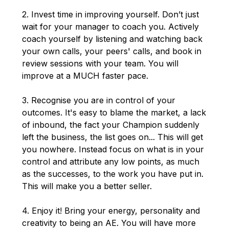
2. Invest time in improving yourself. Don’t just
wait for your manager to coach you. Actively
coach yourself by listening and watching back
your own calls, your peers' calls, and book in
review sessions with your team. You will
improve at a MUCH faster pace.
3. Recognise you are in control of your
outcomes. It's easy to blame the market, a lack
of inbound, the fact your Champion suddenly
left the business, the list goes on... This will get
you nowhere. Instead focus on what is in your
control and attribute any low points, as much
as the successes, to the work you have put in.
This will make you a better seller.
4. Enjoy it! Bring your energy, personality and
creativity to being an AE. You will have more