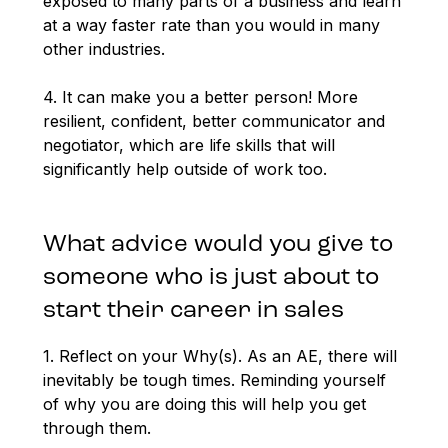
exposed to many parts of a business and learn
at a way faster rate than you would in many
other industries.
4. It can make you a better person! More
resilient, confident, better communicator and
negotiator, which are life skills that will
significantly help outside of work too.
What advice would you give to
someone who is just about to
start their career in sales
1. Reflect on your Why(s). As an AE, there will
inevitably be tough times. Reminding yourself
of why you are doing this will help you get
through them.