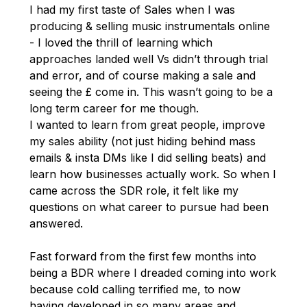
I had my first taste of Sales when I was
producing & selling music instrumentals online
- I loved the thrill of learning which
approaches landed well Vs didn’t through trial
and error, and of course making a sale and
seeing the £ come in. This wasn’t going to be a
long term career for me though.
I wanted to learn from great people, improve
my sales ability (not just hiding behind mass
emails & insta DMs like I did selling beats) and
learn how businesses actually work. So when I
came across the SDR role, it felt like my
questions on what career to pursue had been
answered.
Fast forward from the first few months into
being a BDR where I dreaded coming into work
because cold calling terrified me, to now
having developed in so many areas and