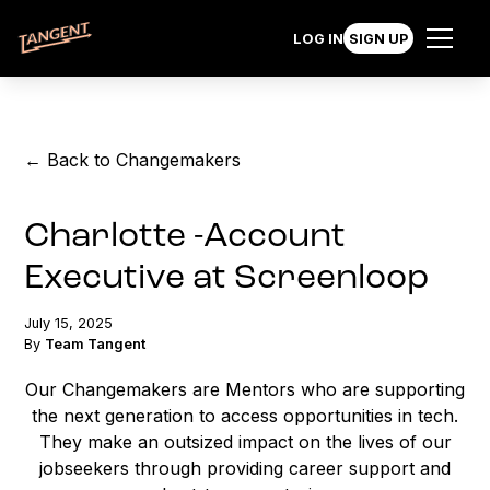
LOG IN
SIGN UP
← Back to Changemakers
Charlotte -Account
Executive at Screenloop
July 15, 2025
By
Team Tangent
Our Changemakers are Mentors who are supporting
the next generation to access opportunities in tech.
They make an outsized impact on the lives of our
jobseekers through providing career support and