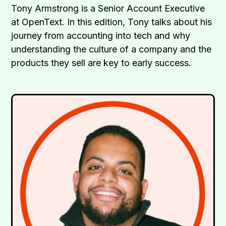
Tony Armstrong is a Senior Account Executive
at OpenText. In this edition, Tony talks about his
journey from accounting into tech and why
understanding the culture of a company and the
products they sell are key to early success.