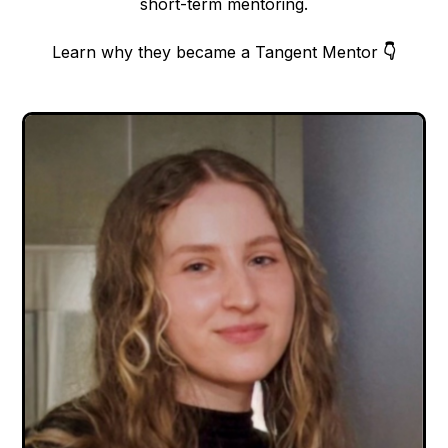
short-term mentoring.
Learn why they became a Tangent Mentor
👇