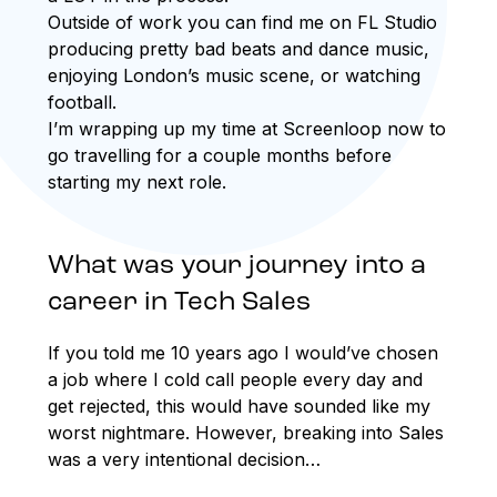
Outside of work you can find me on FL Studio
producing pretty bad beats and dance music,
enjoying London’s music scene, or watching
football.
I’m wrapping up my time at Screenloop now to
go travelling for a couple months before
starting my next role.
What was your journey into a
career in Tech Sales
If you told me 10 years ago I would’ve chosen
a job where I cold call people every day and
get rejected, this would have sounded like my
worst nightmare. However, breaking into Sales
was a very intentional decision…