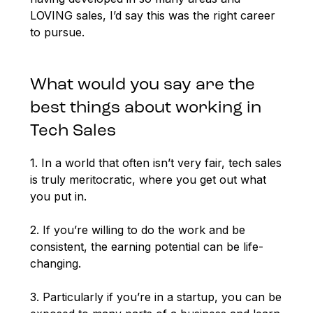
LOVING sales, I’d say this was the right career
to pursue.
What would you say are the
best things about working in
Tech Sales
1. In a world that often isn’t very fair, tech sales
is truly meritocratic, where you get out what
you put in.
2. If you’re willing to do the work and be
consistent, the earning potential can be life-
changing.
3. Particularly if you’re in a startup, you can be