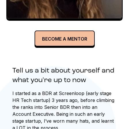
BECOME A MENTOR
Tell us a bit about yourself and
what you're up to now
I started as a BDR at Screenloop (early stage
HR Tech startup) 3 years ago, before climbing
the ranks into Senior BDR then into an
Account Executive. Being in such an early
stage startup, I’ve worn many hats, and learnt
a LOT in the process.