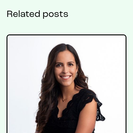
Related posts