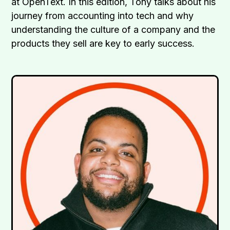
at OpenText. In this edition, Tony talks about his
journey from accounting into tech and why
understanding the culture of a company and the
products they sell are key to early success.