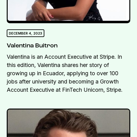
DECEMBER 4, 2023
Valentina Buitron
Valentina is an Account Executive at Stripe. In
this edition, Valentina shares her story of
growing up in Ecuador, applying to over 100
jobs after university and becoming a Growth
Account Executive at FinTech Unicorn, Stripe.