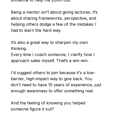
someone to help me zoom out.
Being a mentor isn’t about giving lectures. It’s
about sharing frameworks, perspective, and
helping others dodge a few of the mistakes I
had to learn the hard way.
It’s also a great way to sharpen my own
thinking.
Every time I coach someone, I clarify how I
approach sales myself. That’s a win-win.
I'd suggest others to join because it's a low-
barrier, high-impact way to give back. You
don't need to have 10 years of experience, just
enough awareness to offer something real.
And the feeling of knowing you helped
someone figure it out?