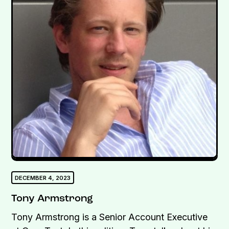
DECEMBER 4, 2023
Tony Armstrong
Tony Armstrong is a Senior Account Executive