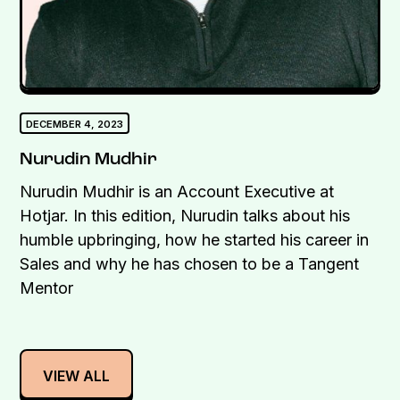
DECEMBER 4, 2023
Nurudin Mudhir
Nurudin Mudhir is an Account Executive at
Hotjar. In this edition, Nurudin talks about his
humble upbringing, how he started his career in
Sales and why he has chosen to be a Tangent
Mentor
VIEW ALL