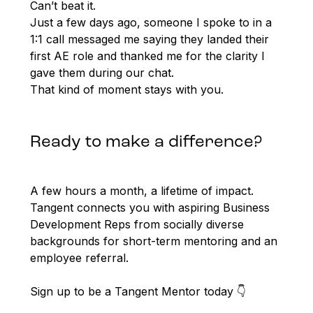
Can’t beat it.
Just a few days ago, someone I spoke to in a
1:1 call messaged me saying they landed their
first AE role and thanked me for the clarity I
gave them during our chat.
That kind of moment stays with you.
Ready to make a difference?
A few hours a month, a lifetime of impact.
Tangent connects you with aspiring Business
Development Reps from socially diverse
backgrounds for short-term mentoring and an
employee referral.
Sign up to be a Tangent Mentor today 👇