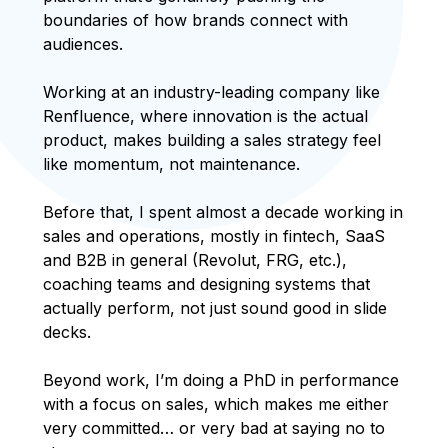
boundaries of how brands connect with
audiences.
Working at an industry-leading company like
Renfluence, where innovation is the actual
product, makes building a sales strategy feel
like momentum, not maintenance.
Before that, I spent almost a decade working in
sales and operations, mostly in fintech, SaaS
and B2B in general (Revolut, FRG, etc.),
coaching teams and designing systems that
actually perform, not just sound good in slide
decks.
Beyond work, I’m doing a PhD in performance
with a focus on sales, which makes me either
very committed… or very bad at saying no to