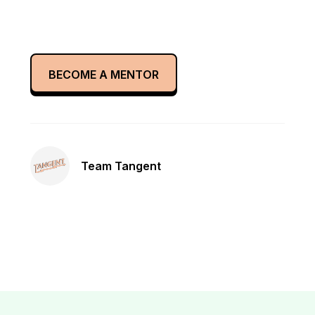
BECOME A MENTOR
Team Tangent