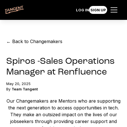
LOG IN
SIGN UP
← Back to Changemakers
Spiros -Sales Operations
Manager at Renfluence
May 20, 2025
By
Team Tangent
Our Changemakers are Mentors who are supporting
the next generation to access opportunities in tech.
They make an outsized impact on the lives of our
jobseekers through providing career support and