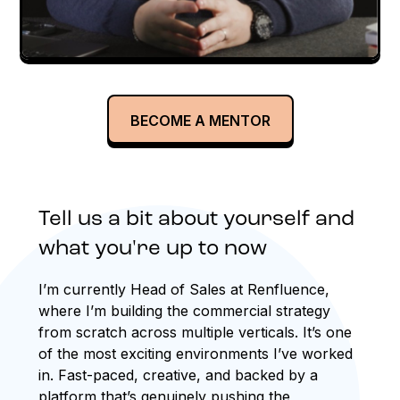
BECOME A MENTOR
Tell us a bit about yourself and
what you're up to now
I’m currently Head of Sales at Renfluence,
where I’m building the commercial strategy
from scratch across multiple verticals. It’s one
of the most exciting environments I’ve worked
in. Fast-paced, creative, and backed by a
platform that’s genuinely pushing the