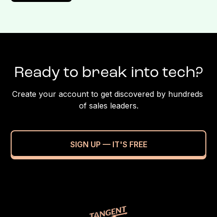
Ready to break into tech?
Create your account to get discovered by hundreds 
of sales leaders.
SIGN UP — IT'S FREE