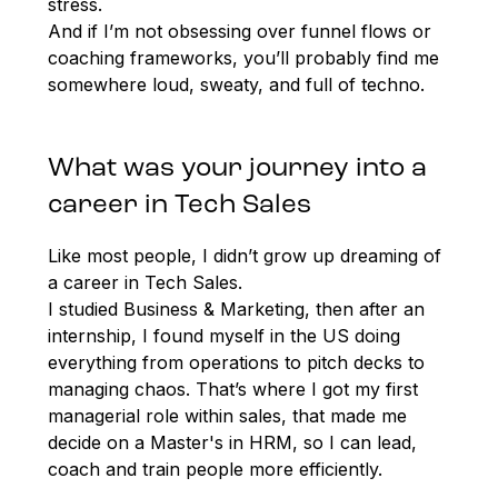
stress.
And if I’m not obsessing over funnel flows or
coaching frameworks, you’ll probably find me
somewhere loud, sweaty, and full of techno.
What was your journey into a
career in Tech Sales
Like most people, I didn’t grow up dreaming of
a career in Tech Sales.
I studied Business & Marketing, then after an
internship, I found myself in the US doing
everything from operations to pitch decks to
managing chaos. That’s where I got my first
managerial role within sales, that made me
decide on a Master's in HRM, so I can lead,
coach and train people more efficiently.