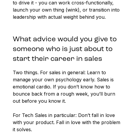
to drive it - you can work cross-functionally,
launch your own thing (wink), or transition into
leadership with actual weight behind you.
What advice would you give to
someone who is just about to
start their career in sales
Two things. For sales in general: Learn to
manage your own psychology early. Sales is
emotional cardio. If you don’t know how to
bounce back from a rough week, you’ll burn
out before you know it.
For Tech Sales in particular: Don’t fall in love
with your product. Fall in love with the problem
it solves.