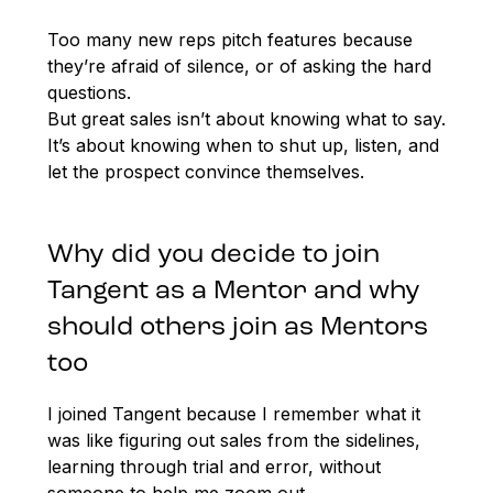
Too many new reps pitch features because
they’re afraid of silence, or of asking the hard
questions.
But great sales isn’t about knowing what to say.
It’s about knowing when to shut up, listen, and
let the prospect convince themselves.
Why did you decide to join
Tangent as a Mentor and why
should others join as Mentors
too
I joined Tangent because I remember what it
was like figuring out sales from the sidelines,
learning through trial and error, without