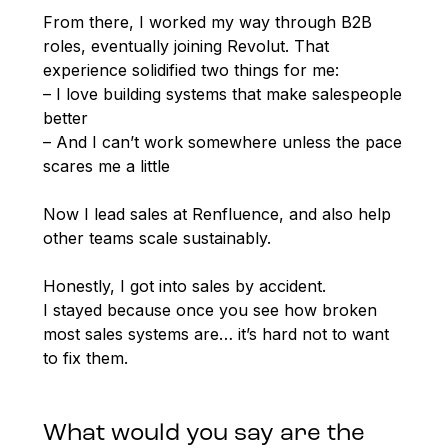
From there, I worked my way through B2B
roles, eventually joining Revolut. That
experience solidified two things for me:
– I love building systems that make salespeople
better
– And I can’t work somewhere unless the pace
scares me a little
Now I lead sales at Renfluence, and also help
other teams scale sustainably.
Honestly, I got into sales by accident.
I stayed because once you see how broken
most sales systems are… it’s hard not to want
to fix them.
What would you say are the