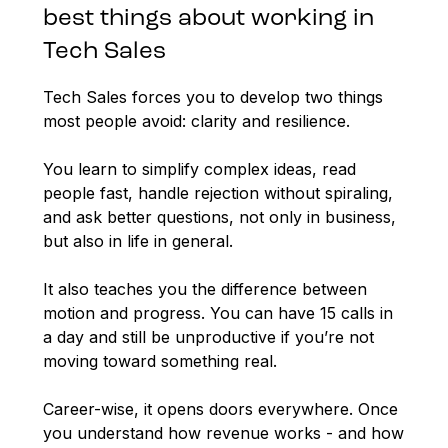
best things about working in
Tech Sales
Tech Sales forces you to develop two things
most people avoid: clarity and resilience.
You learn to simplify complex ideas, read
people fast, handle rejection without spiraling,
and ask better questions, not only in business,
but also in life in general.
It also teaches you the difference between
motion and progress. You can have 15 calls in
a day and still be unproductive if you’re not
moving toward something real.
Career-wise, it opens doors everywhere. Once
you understand how revenue works - and how