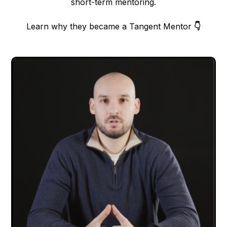
short-term mentoring.
Learn why they became a Tangent Mentor
👇