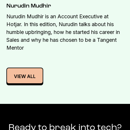
Nurudin Mudhir
Nurudin Mudhir is an Account Executive at
Hotjar. In this edition, Nurudin talks about his
humble upbringing, how he started his career in
Sales and why he has chosen to be a Tangent
Mentor
VIEW ALL
Ready to break into tech?