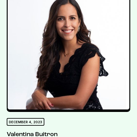
DECEMBER 4, 2023
Valentina Buitron