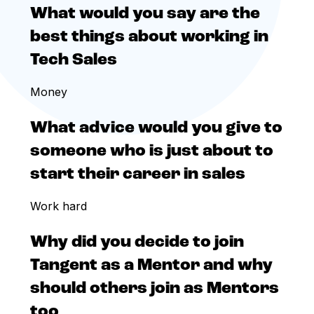
What would you say are the
best things about working in
Tech Sales
Money
What advice would you give to
someone who is just about to
start their career in sales
Work hard
Why did you decide to join
Tangent as a Mentor and why
should others join as Mentors
too