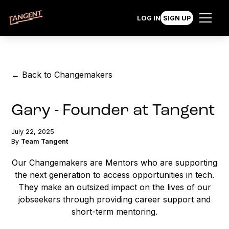
LOG IN
SIGN UP
← Back to Changemakers
Gary - Founder at Tangent
July 22, 2025
By
Team Tangent
Our Changemakers are Mentors who are supporting
the next generation to access opportunities in tech.
They make an outsized impact on the lives of our
jobseekers through providing career support and
short-term mentoring.