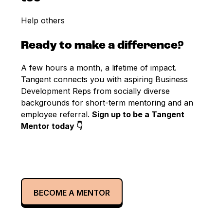
Help others
Ready to make a difference?
A few hours a month, a lifetime of impact.
Tangent connects you with aspiring Business
Development Reps from socially diverse
backgrounds for short-term mentoring and an
employee referral.
Sign up to be a Tangent
Mentor today 👇
BECOME A MENTOR