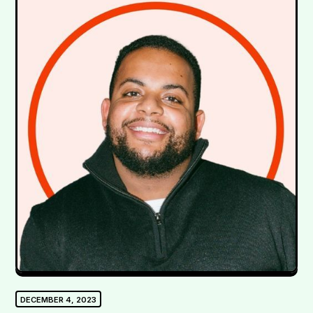
DECEMBER 4, 2023