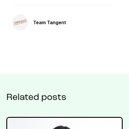
Team Tangent
Related posts