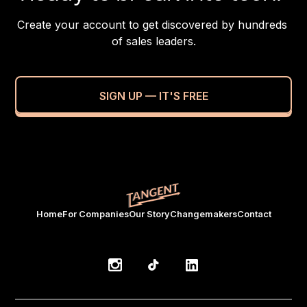
Create your account to get discovered by hundreds 
of sales leaders.
SIGN UP — IT'S FREE
Home
For Companies
Our Story
Changemakers
Contact