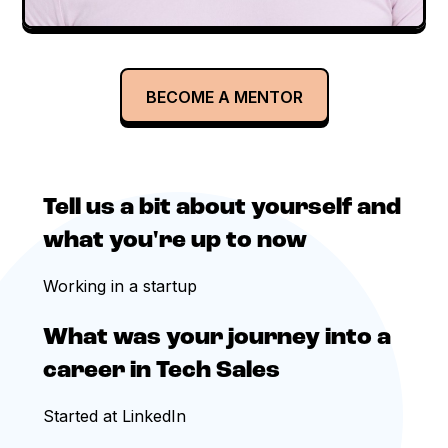
BECOME A MENTOR
Tell us a bit about yourself and
what you're up to now
Working in a startup
What was your journey into a
career in Tech Sales
Started at LinkedIn