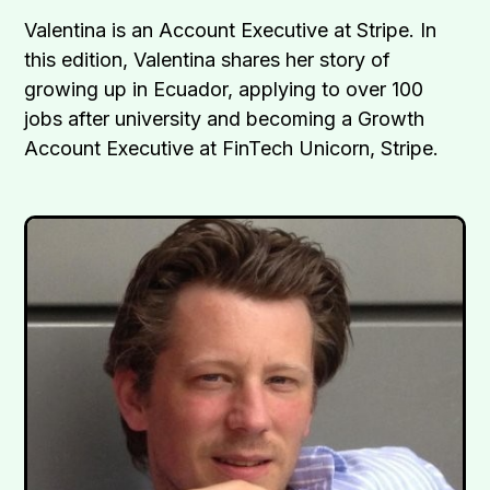
Valentina is an Account Executive at Stripe. In
this edition, Valentina shares her story of
growing up in Ecuador, applying to over 100
jobs after university and becoming a Growth
Account Executive at FinTech Unicorn, Stripe.