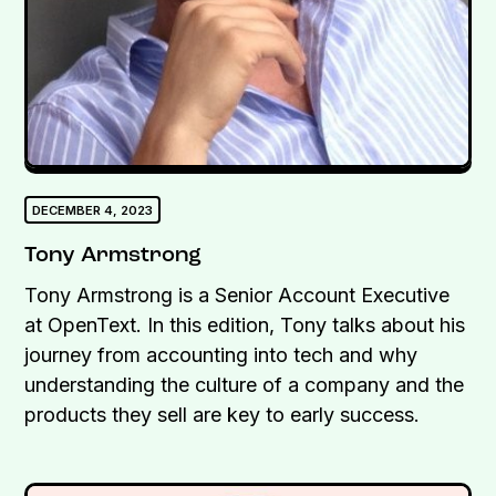
DECEMBER 4, 2023
Tony Armstrong
Tony Armstrong is a Senior Account Executive
at OpenText. In this edition, Tony talks about his
journey from accounting into tech and why
understanding the culture of a company and the
products they sell are key to early success.