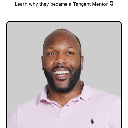
Learn why they became a Tangent Mentor
👇