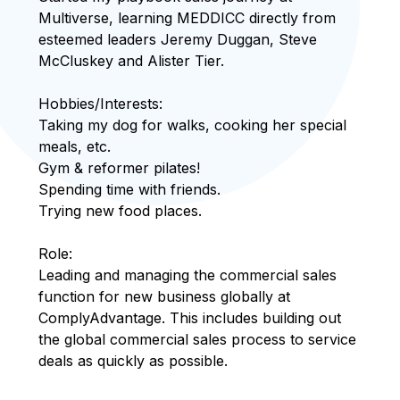
Multiverse, learning MEDDICC directly from
esteemed leaders Jeremy Duggan, Steve
McCluskey and Alister Tier.
Hobbies/Interests:
Taking my dog for walks, cooking her special
meals, etc.
Gym & reformer pilates!
Spending time with friends.
Trying new food places.
Role:
Leading and managing the commercial sales
function for new business globally at
ComplyAdvantage. This includes building out
the global commercial sales process to service
deals as quickly as possible.