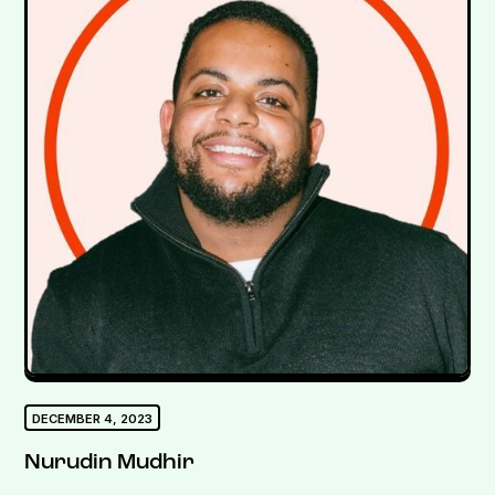
DECEMBER 4, 2023
Nurudin Mudhir