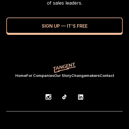
of sales leaders.
SIGN UP — IT'S FREE
Home
For Companies
Our Story
Changemakers
Contact