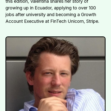
this edition, Valentina shares her story of
growing up in Ecuador, applying to over 100
jobs after university and becoming a Growth
Account Executive at FinTech Unicorn, Stripe.