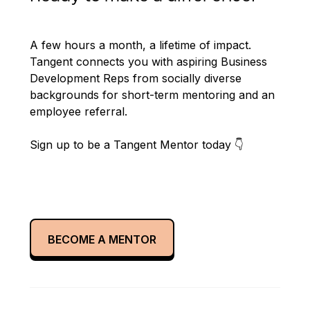
A few hours a month, a lifetime of impact.
Tangent connects you with aspiring Business
Development Reps from socially diverse
backgrounds for short-term mentoring and an
employee referral.
Sign up to be a Tangent Mentor today 👇
BECOME A MENTOR