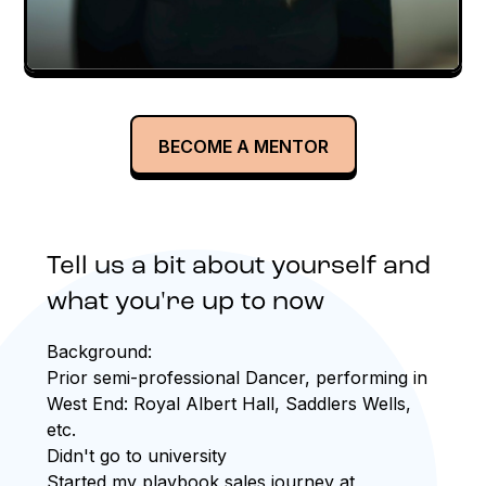
BECOME A MENTOR
Tell us a bit about yourself and
what you're up to now
Background:
Prior semi-professional Dancer, performing in
West End: Royal Albert Hall, Saddlers Wells,
etc.
Didn't go to university
Started my playbook sales journey at