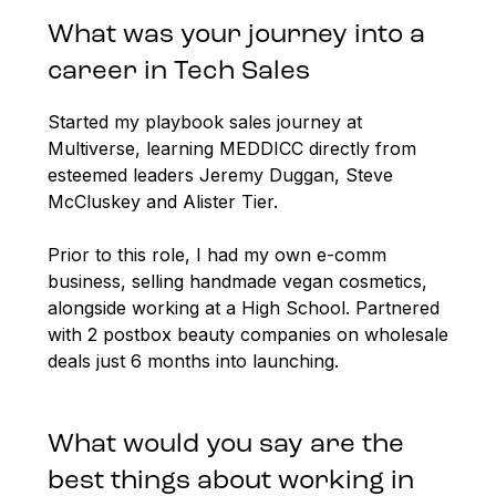
What was your journey into a
career in Tech Sales
Started my playbook sales journey at
Multiverse, learning MEDDICC directly from
esteemed leaders Jeremy Duggan, Steve
McCluskey and Alister Tier.
Prior to this role, I had my own e-comm
business, selling handmade vegan cosmetics,
alongside working at a High School. Partnered
with 2 postbox beauty companies on wholesale
deals just 6 months into launching.
What would you say are the
best things about working in