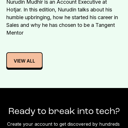
Nurudin Mudhir is an Account Executive at
Hotjar. In this edition, Nurudin talks about his
humble upbringing, how he started his career in
Sales and why he has chosen to be a Tangent
Mentor
VIEW ALL
Ready to break into tech?
Create your account to get discovered by hundreds 