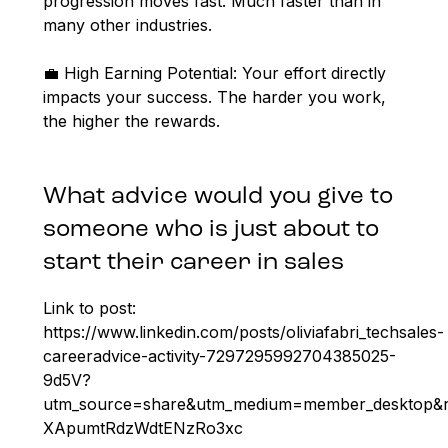
progression moves fast. Much faster than in
many other industries.
💼 High Earning Potential: Your effort directly
impacts your success. The harder you work,
the higher the rewards.
What advice would you give to
someone who is just about to
start their career in sales
Link to post:
https://www.linkedin.com/posts/oliviafabri_techsales-
careeradvice-activity-7297295992704385025-
9d5V?
utm_source=share&utm_medium=member_desktop
XApumtRdzWdtENzRo3xc