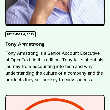
DECEMBER 4, 2023
Tony Armstrong
Tony Armstrong is a Senior Account Executive
at OpenText. In this edition, Tony talks about his
journey from accounting into tech and why
understanding the culture of a company and the
products they sell are key to early success.