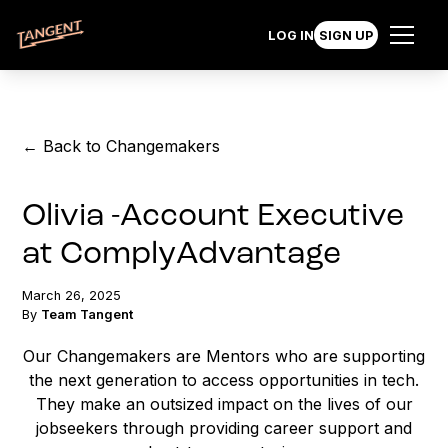
LOG IN
SIGN UP
← Back to Changemakers
Olivia -Account Executive
at ComplyAdvantage
March 26, 2025
By
Team Tangent
Our Changemakers are Mentors who are supporting
the next generation to access opportunities in tech.
They make an outsized impact on the lives of our
jobseekers through providing career support and