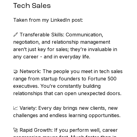
Tech Sales
Taken from my LinkedIn post:
🔗 Transferable Skills: Communication,
negotiation, and relationship management
aren’t just key for sales; they’re invaluable in
any career - and in everyday life.
🤝 Network: The people you meet in tech sales
range from startup founders to Fortune 500
executives. You’re constantly building
relationships that can open unexpected doors.
📈 Variety: Every day brings new clients, new
challenges and endless learning opportunities.
🚀 Rapid Growth: If you perform well, career