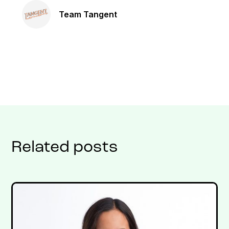
Team Tangent
Related posts