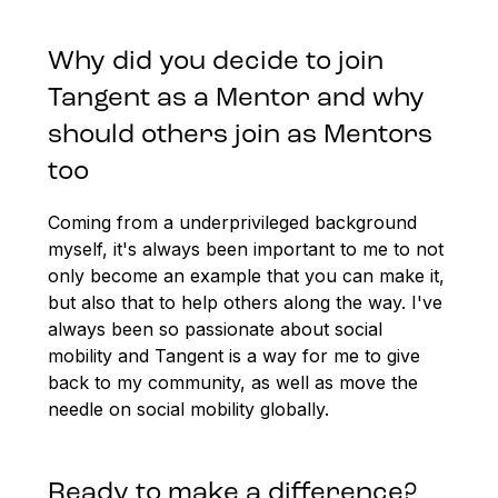
Why did you decide to join
Tangent as a Mentor and why
should others join as Mentors
too
Coming from a underprivileged background
myself, it's always been important to me to not
only become an example that you can make it,
but also that to help others along the way. I've
always been so passionate about social
mobility and Tangent is a way for me to give
back to my community, as well as move the
needle on social mobility globally.
Ready to make a difference?