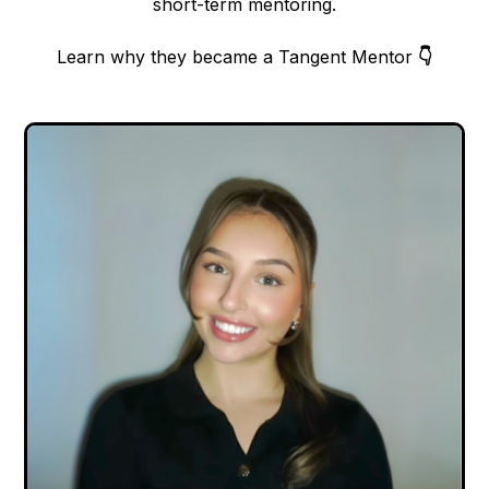
short-term mentoring.
Learn why they became a Tangent Mentor
👇