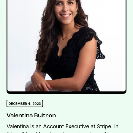
DECEMBER 4, 2023
Valentina Buitron
Valentina is an Account Executive at Stripe. In