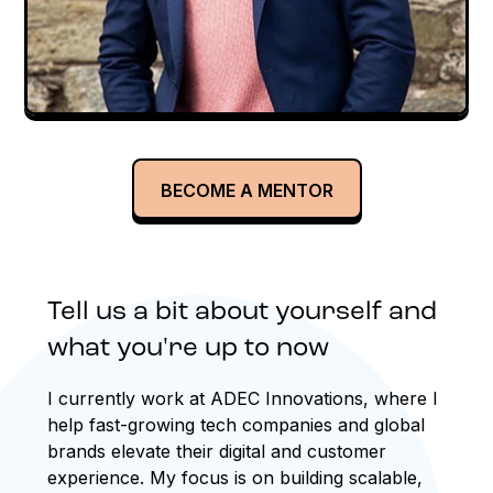
BECOME A MENTOR
Tell us a bit about yourself and
what you're up to now
I currently work at ADEC Innovations, where I
help fast-growing tech companies and global
brands elevate their digital and customer
experience. My focus is on building scalable,