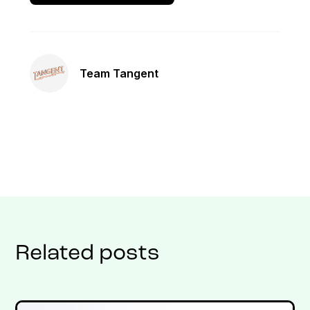
Team Tangent
Related posts