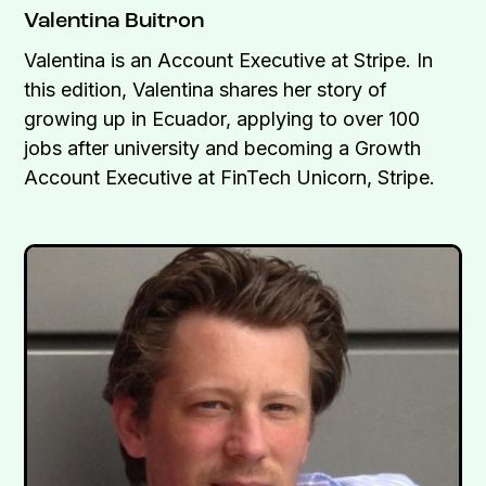
Valentina Buitron
Valentina is an Account Executive at Stripe. In
this edition, Valentina shares her story of
growing up in Ecuador, applying to over 100
jobs after university and becoming a Growth
Account Executive at FinTech Unicorn, Stripe.