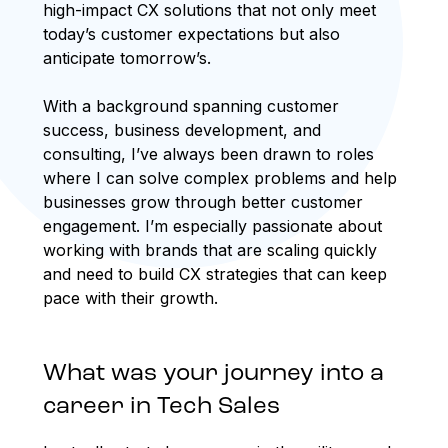
high-impact CX solutions that not only meet
today’s customer expectations but also
anticipate tomorrow’s.
With a background spanning customer
success, business development, and
consulting, I’ve always been drawn to roles
where I can solve complex problems and help
businesses grow through better customer
engagement. I’m especially passionate about
working with brands that are scaling quickly
and need to build CX strategies that can keep
pace with their growth.
What was your journey into a
career in Tech Sales