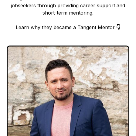
jobseekers through providing career support and
short-term mentoring.
Learn why they became a Tangent Mentor
👇