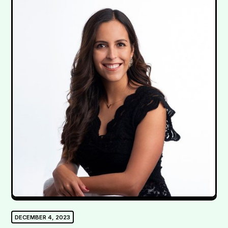
DECEMBER 4, 2023