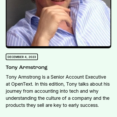
DECEMBER 4, 2023
Tony Armstrong
Tony Armstrong is a Senior Account Executive
at OpenText. In this edition, Tony talks about his
journey from accounting into tech and why
understanding the culture of a company and the
products they sell are key to early success.