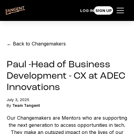
LOG IN
SIGN UP
← Back to Changemakers
Paul -Head of Business
Development - CX at ADEC
Innovations
July 3, 2025
By
Team Tangent
Our Changemakers are Mentors who are supporting
the next generation to access opportunities in tech.
They make an outsized impact on the lives of our