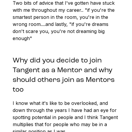
Two bits of advice that I've gotten have stuck
with me throughout my career.. "if you're the
smartest person in the room, you're in the
wrong room....and lastly, "if you're dreams
don't scare you, you're not dreaming big
enough"
Why did you decide to join
Tangent as a Mentor and why
should others join as Mentors
too
I know what it's like to be overlooked, and
down through the years I have had an eye for
spotting potential in people and I think Tangent
multiplies that for people who may be in a
similar position as I was.