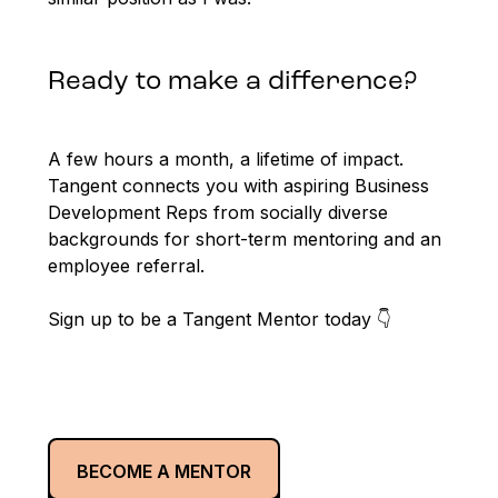
Ready to make a difference?
A few hours a month, a lifetime of impact.
Tangent connects you with aspiring Business
Development Reps from socially diverse
backgrounds for short-term mentoring and an
employee referral.
Sign up to be a Tangent Mentor today 👇
BECOME A MENTOR