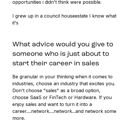
opportunities i didn't think were possible.
I grew up in a council houseestate I know what
it's
What advice would you give to
someone who is just about to
start their career in sales
Be granular in your thinking when it comes to
industries, choose an industry that excites you.
Don't choose "sales" as a broad option,
choose SaaS or FinTech or Hardware. If you
enjoy sales and want to turn it into a
career....network....network...and network some
more.