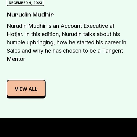
DECEMBER 4, 2023
Nurudin Mudhir
Nurudin Mudhir is an Account Executive at
Hotjar. In this edition, Nurudin talks about his
humble upbringing, how he started his career in
Sales and why he has chosen to be a Tangent
Mentor
VIEW ALL