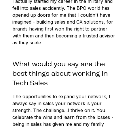
I actually started my career in the military and
fell into sales accidently. The BPO world has
opened up doors for me that I couldn't have
imagined - building sales and CX solutions, for
brands having first won the right to partner
with them and then becoming a trusted advisor
as they scale
What would you say are the
best things about working in
Tech Sales
The opportunities to expand your network, I
always say in sales your network is your
strength. The challenge...I thrive on it. You
celebrate the wins and learn from the losses -
being in sales has given me and my family