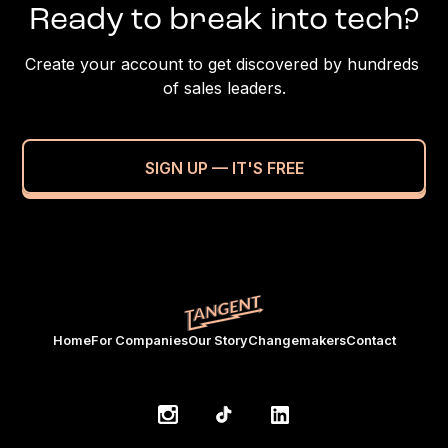
Ready to break into tech?
Create your account to get discovered by hundreds 
of sales leaders.
SIGN UP — IT'S FREE
Home
For Companies
Our Story
Changemakers
Contact