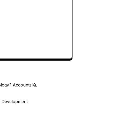
nology?
AccountsIQ
,
es Development