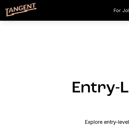
For Jo
Entry-L
Explore entry-leve