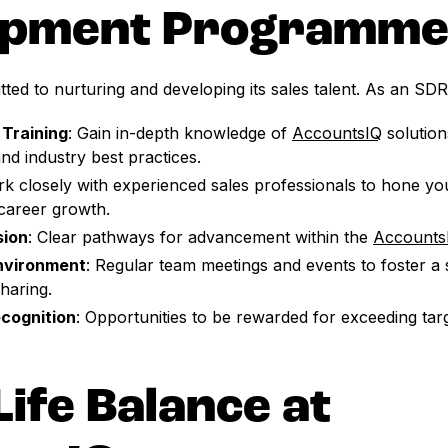
opment Programm
ted to nurturing and developing its sales talent. As an SDR,
Training
: Gain in-depth knowledge of
AccountsIQ
solution
nd industry best practices.
rk closely with experienced sales professionals to hone you
career growth.
sion
: Clear pathways for advancement within the
Accounts
Environment
: Regular team meetings and events to foster a 
haring.
cognition
: Opportunities to be rewarded for exceeding tar
ife Balance at