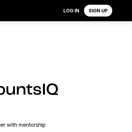
y
LOG IN
SIGN UP
countsIQ
eer with mentorship