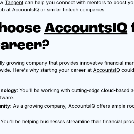
ow
Tangent
can help you connect with mentors to boost yo
ob at
AccountsIQ
or similar fintech companies.
hoose
AccountsIQ
Career?
idly growing company that provides innovative financial ma
wide. Here's why starting your career at
AccountsIQ
could
hnology
: You'll be working with cutting-edge cloud-based 
ftware.
nity
: As a growing company,
AccountsIQ
offers ample ro
: You'll be helping businesses streamline their financial pr