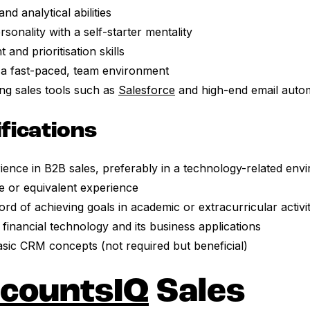
d analytical abilities
sonality with a self-starter mentality
nd prioritisation skills
n a fast-paced, team environment
ing sales tools such as
Salesforce
and high-end email autom
ifications
ience in B2B sales, preferably in a technology-related env
e or equivalent experience
rd of achieving goals in academic or extracurricular activit
n financial technology and its business applications
basic CRM concepts (not required but beneficial)
countsIQ
Sales