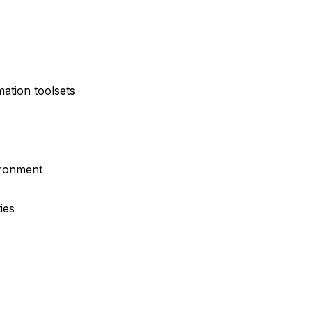
ation toolsets
ironment
ies