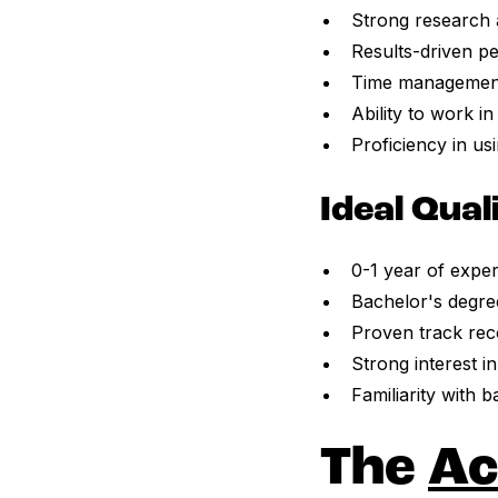
Strong research an
Results-driven per
Time management a
Ability to work i
Proficiency in us
Ideal Qual
0-1 year of exper
Bachelor's degre
Proven track reco
Strong interest i
Familiarity with 
The
Ac