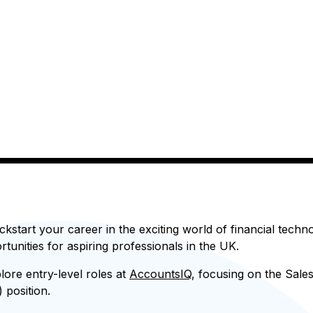
ckstart your career in the exciting world of financial tech
rtunities for aspiring professionals in the UK.
plore entry-level roles at
AccountsIQ
, focusing on the Sal
 position.