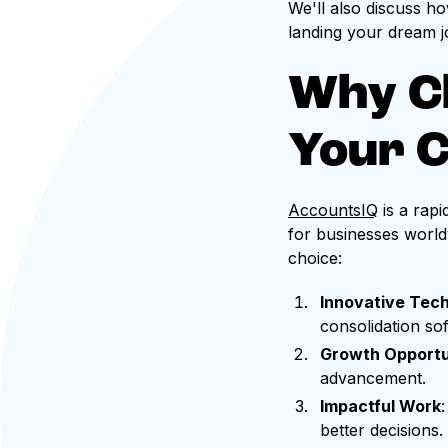
We'll also discuss h
landing your dream j
Why C
Your 
AccountsIQ
is a rap
for businesses world
choice:
Innovative Tec
consolidation so
Growth Opportu
advancement.
Impactful Work
better decisions.