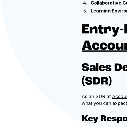
Collaborative C
Learning Envir
Entry-
Accou
Sales D
(SDR)
As an SDR at
Accou
what you can expect i
Key Respon