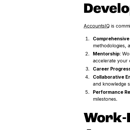
Devel
AccountsIQ
is commit
Comprehensive 
methodologies, a
Mentorship
: Wo
accelerate your 
Career Progres
Collaborative 
and knowledge s
Performance Re
milestones.
Work-L