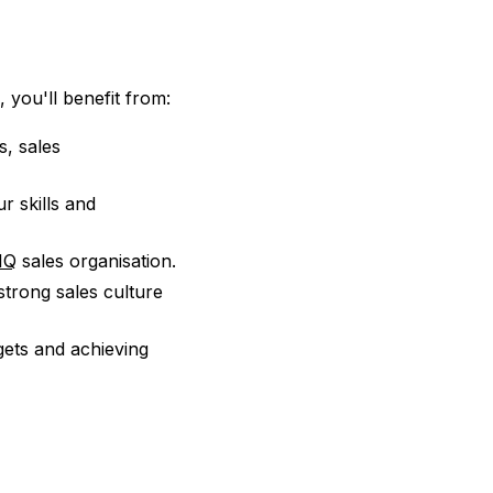
e
 you'll benefit from:
s, sales
r skills and
IQ
sales organisation.
strong sales culture
gets and achieving