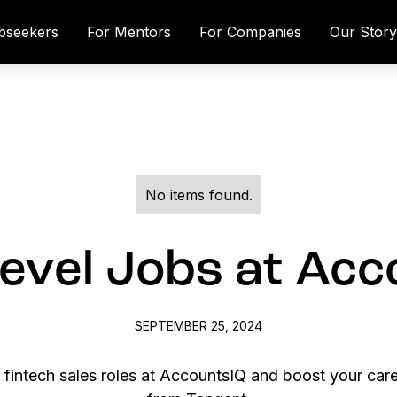
bseekers
For Mentors
For Companies
Our Stor
No items found.
evel Jobs at Ac
SEPTEMBER 25, 2024
l fintech sales roles at AccountsIQ and boost your car