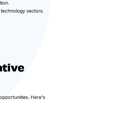
ion.
d technology sectors.
tive
 opportunities. Here's