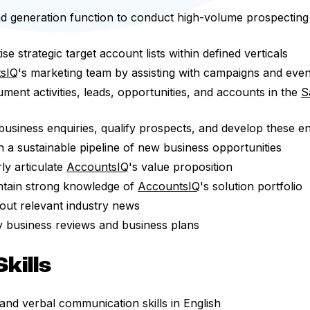
d generation function to conduct high-volume prospecting v
ise strategic target account lists within defined verticals
sIQ
's marketing team by assisting with campaigns and even
ent activities, leads, opportunities, and accounts in the
S
siness enquiries, qualify prospects, and develop these enq
n a sustainable pipeline of new business opportunities
ly articulate
AccountsIQ
's value proposition
ntain strong knowledge of
AccountsIQ
's solution portfolio
out relevant industry news
y business reviews and business plans
kills
 and verbal communication skills in English