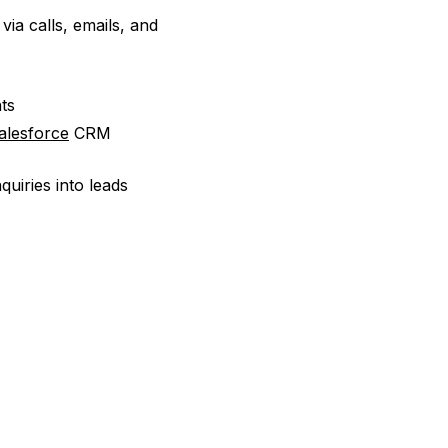
ia calls, emails, and
ts
alesforce
CRM
uiries into leads