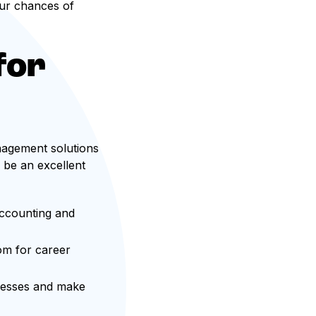
ur chances of
for
nagement solutions
 be an excellent
accounting and
om for career
ocesses and make