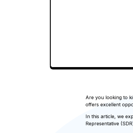
Are you looking to ki
offers excellent oppo
In this article, we ex
Representative (SDR)