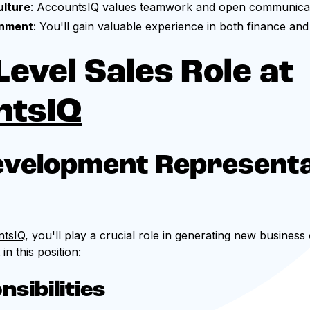
ulture
:
AccountsIQ
values teamwork and open communicat
onment
: You'll gain valuable experience in both finance an
Level Sales Role at
ntsIQ
evelopment Representa
ntsIQ
, you'll play a crucial role in generating new business
n this position:
sibilities