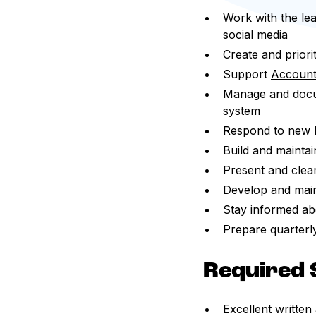
Work with the lea
social media
Create and priorit
Support
Account
Manage and docum
system
Respond to new bu
Build and maintai
Present and clear
Develop and mai
Stay informed ab
Prepare quarterl
Required S
Excellent written