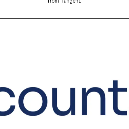
from Tangent.