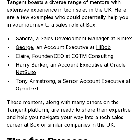
Tangent boasts a diverse range of mentors with
extensive experience in tech sales in the UK. Here
are a few examples who could potentially help you
in your journey to a sales role at Box:
Sandra
, a Sales Development Manager at
Nintex
George
, an Account Executive at
HiBob
Claire
, Founder/CEO at CGTM Consulting
Harry Barker
, an Account Executive at
Oracle
NetSuite
Tony Armstrong
, a Senior Account Executive at
OpenText
These mentors, along with many others on the
Tangent platform, are ready to share their expertise
and help you navigate your way into a tech sales
career at Box or similar companies in the UK.