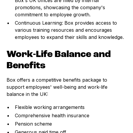
Box's UK offices are filled by internal
promotions, showcasing the company's
commitment to employee growth.
Continuous Learning: Box provides access to
various training resources and encourages
employees to expand their skills and knowledge.
Work-Life Balance and
Benefits
Box offers a competitive benefits package to
support employees' well-being and work-life
balance in the UK:
Flexible working arrangements
Comprehensive health insurance
Pension scheme
Generous paid time off