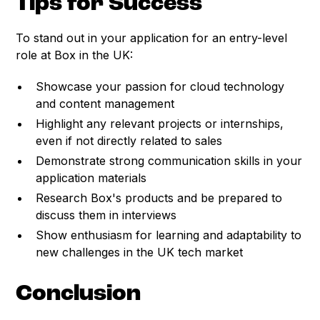
Tips for Success
To stand out in your application for an entry-level
role at Box in the UK:
Showcase your passion for cloud technology
and content management
Highlight any relevant projects or internships,
even if not directly related to sales
Demonstrate strong communication skills in your
application materials
Research Box's products and be prepared to
discuss them in interviews
Show enthusiasm for learning and adaptability to
new challenges in the UK tech market
Conclusion