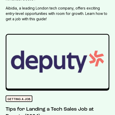
Aibidia, a leading London tech company, offers exciting
entry-level opportunities with room for growth. Learn how to
get a job with this guide!
GETTING A JOB
Tips for Landing a Tech Sales Job at