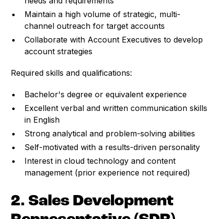
needs and requirements
Maintain a high volume of strategic, multi-
channel outreach for target accounts
Collaborate with Account Executives to develop
account strategies
Required skills and qualifications:
Bachelor's degree or equivalent experience
Excellent verbal and written communication skills
in English
Strong analytical and problem-solving abilities
Self-motivated with a results-driven personality
Interest in cloud technology and content
management (prior experience not required)
2. Sales Development