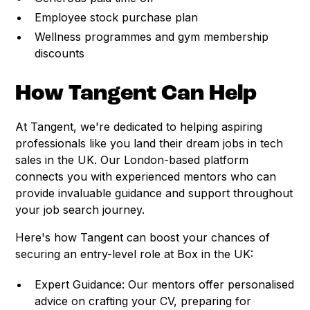
Employee stock purchase plan
Wellness programmes and gym membership
discounts
How Tangent Can Help
At Tangent, we're dedicated to helping aspiring
professionals like you land their dream jobs in tech
sales in the UK. Our London-based platform
connects you with experienced mentors who can
provide invaluable guidance and support throughout
your job search journey.
Here's how Tangent can boost your chances of
securing an entry-level role at Box in the UK:
Expert Guidance: Our mentors offer personalised
advice on crafting your CV, preparing for