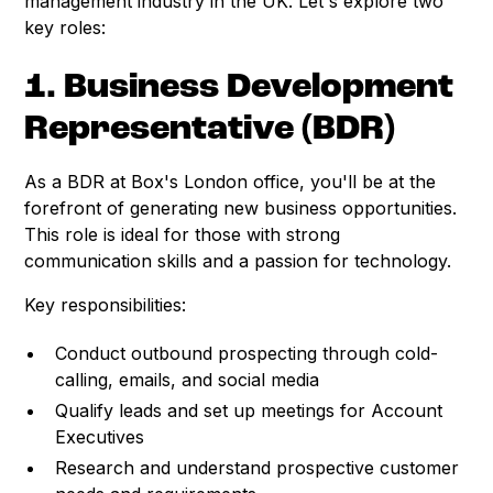
management industry in the UK. Let's explore two
key roles:
1. Business Development
Representative (BDR)
As a BDR at Box's London office, you'll be at the
forefront of generating new business opportunities.
This role is ideal for those with strong
communication skills and a passion for technology.
Key responsibilities:
Conduct outbound prospecting through cold-
calling, emails, and social media
Qualify leads and set up meetings for Account
Executives
Research and understand prospective customer