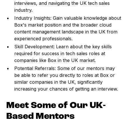
interviews, and navigating the UK tech sales
industry.
Industry Insights: Gain valuable knowledge about
Box's market position and the broader cloud
content management landscape in the UK from
experienced professionals.
Skill Development: Learn about the key skills
required for success in tech sales roles at
companies like Box in the UK market.
Potential Referrals: Some of our mentors may
be able to refer you directly to roles at Box or
similar companies in the UK, significantly
increasing your chances of getting an interview.
Meet Some of Our UK-
Based Mentors