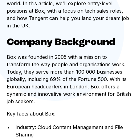
world. In this article, we'll explore entry-level
positions at Box, with a focus on tech sales roles,
and how Tangent can help you land your dream job
in the UK.
Company Background
Box was founded in 2005 with a mission to
transform the way people and organisations work.
Today, they serve more than 100,000 businesses
globally, including 69% of the Fortune 500. With its
European headquarters in London, Box offers a
dynamic and innovative work environment for British
job seekers.
Key facts about Box:
Industry: Cloud Content Management and File
Sharing