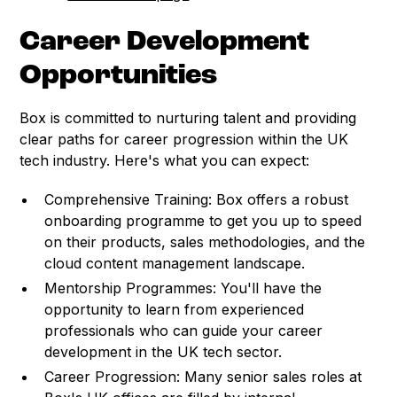
Career Development
Opportunities
Box is committed to nurturing talent and providing
clear paths for career progression within the UK
tech industry. Here's what you can expect:
Comprehensive Training: Box offers a robust
onboarding programme to get you up to speed
on their products, sales methodologies, and the
cloud content management landscape.
Mentorship Programmes: You'll have the
opportunity to learn from experienced
professionals who can guide your career
development in the UK tech sector.
Career Progression: Many senior sales roles at