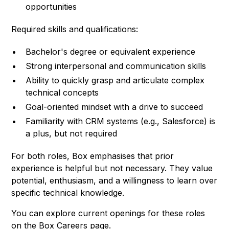
opportunities
Required skills and qualifications:
Bachelor's degree or equivalent experience
Strong interpersonal and communication skills
Ability to quickly grasp and articulate complex
technical concepts
Goal-oriented mindset with a drive to succeed
Familiarity with CRM systems (e.g., Salesforce) is
a plus, but not required
For both roles, Box emphasises that prior
experience is helpful but not necessary. They value
potential, enthusiasm, and a willingness to learn over
specific technical knowledge.
You can explore current openings for these roles
on the
Box Careers page
.