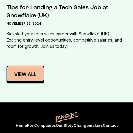
Tips for Landing a Tech Sales Job at
Snowflake (UK)
NOVEMBER 25, 2024
Kickstart your tech sales career with Snowflake (UK)!
Exciting entry-level opportunities, competitive salaries, and
room for growth. Join us today!
VIEW ALL
Home
For Companies
Our Story
Changemakers
Contact