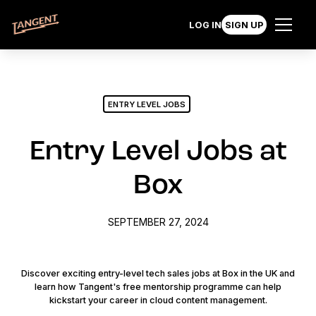
LOG IN
SIGN UP
ENTRY LEVEL JOBS
Entry Level Jobs at
Box
SEPTEMBER 27, 2024
Discover exciting entry-level tech sales jobs at Box in the UK and
learn how Tangent's free mentorship programme can help
kickstart your career in cloud content management.