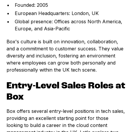
Founded: 2005
European Headquarters: London, UK
Global presence: Offices across North America,
Europe, and Asia-Pacific
Box's culture is built on innovation, collaboration,
and a commitment to customer success. They value
diversity and inclusion, fostering an environment
where employees can grow both personally and
professionally within the UK tech scene.
Entry-Level Sales Roles at
Box
Box offers several entry-level positions in tech sales,
providing an excellent starting point for those
looking to build a career in the cloud content