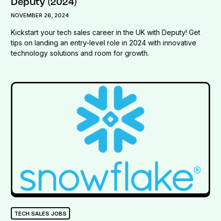
Deputy (2024)
NOVEMBER 26, 2024
Kickstart your tech sales career in the UK with Deputy! Get
tips on landing an entry-level role in 2024 with innovative
technology solutions and room for growth.
TECH SALES JOBS