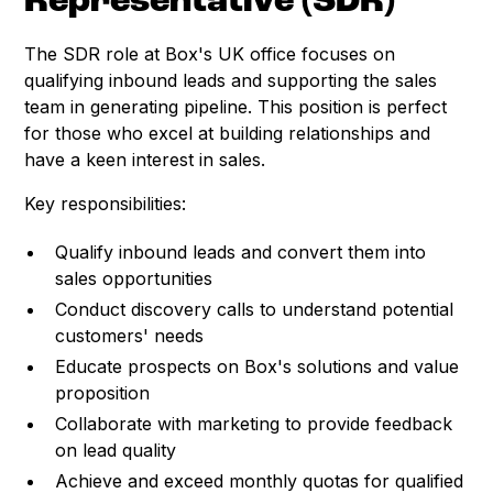
Representative (SDR)
The SDR role at Box's UK office focuses on
qualifying inbound leads and supporting the sales
team in generating pipeline. This position is perfect
for those who excel at building relationships and
have a keen interest in sales.
Key responsibilities:
Qualify inbound leads and convert them into
sales opportunities
Conduct discovery calls to understand potential
customers' needs
Educate prospects on Box's solutions and value
proposition
Collaborate with marketing to provide feedback
on lead quality
Achieve and exceed monthly quotas for qualified