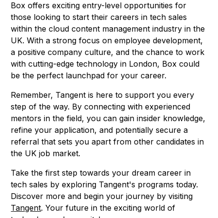
Box offers exciting entry-level opportunities for
those looking to start their careers in tech sales
within the cloud content management industry in the
UK. With a strong focus on employee development,
a positive company culture, and the chance to work
with cutting-edge technology in London, Box could
be the perfect launchpad for your career.
Remember, Tangent is here to support you every
step of the way. By connecting with experienced
mentors in the field, you can gain insider knowledge,
refine your application, and potentially secure a
referral that sets you apart from other candidates in
the UK job market.
Take the first step towards your dream career in
tech sales by exploring Tangent's programs today.
Discover more and begin your journey by visiting
Tangent
. Your future in the exciting world of