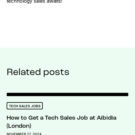
technology sales awaits!
Related posts
TECH SALES JOBS
How to Get a Tech Sales Job at Aibidia
(London)
NOVEMBER 27, 2024