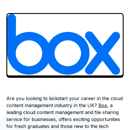
Are you looking to kickstart your career in the cloud
content management industry in the UK?
Box
, a
leading cloud content management and file sharing
service for businesses, offers exciting opportunities
for fresh graduates and those new to the tech