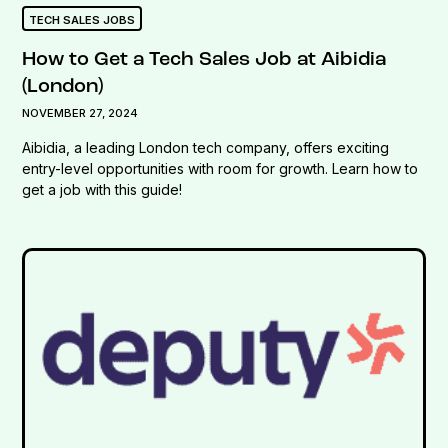
TECH SALES JOBS
How to Get a Tech Sales Job at Aibidia
(London)
NOVEMBER 27, 2024
Aibidia, a leading London tech company, offers exciting
entry-level opportunities with room for growth. Learn how to
get a job with this guide!