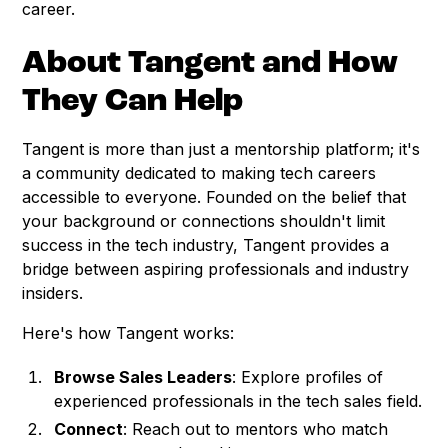
career.
About Tangent and How
They Can Help
Tangent is more than just a mentorship platform; it's
a community dedicated to making tech careers
accessible to everyone. Founded on the belief that
your background or connections shouldn't limit
success in the tech industry, Tangent provides a
bridge between aspiring professionals and industry
insiders.
Here's how Tangent works:
Browse Sales Leaders
: Explore profiles of
experienced professionals in the tech sales field.
Connect
: Reach out to mentors who match