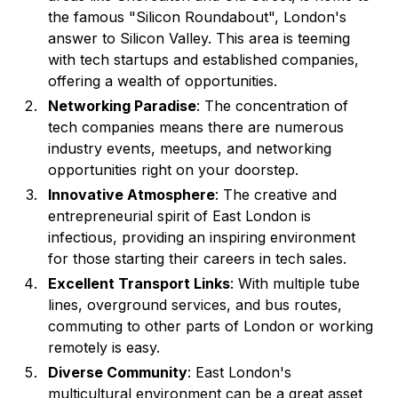
the famous "Silicon Roundabout", London's
answer to Silicon Valley. This area is teeming
with tech startups and established companies,
offering a wealth of opportunities.
Networking Paradise
: The concentration of
tech companies means there are numerous
industry events, meetups, and networking
opportunities right on your doorstep.
Innovative Atmosphere
: The creative and
entrepreneurial spirit of East London is
infectious, providing an inspiring environment
for those starting their careers in tech sales.
Excellent Transport Links
: With multiple tube
lines, overground services, and bus routes,
commuting to other parts of London or working
remotely is easy.
Diverse Community
: East London's
multicultural environment can be a great asset