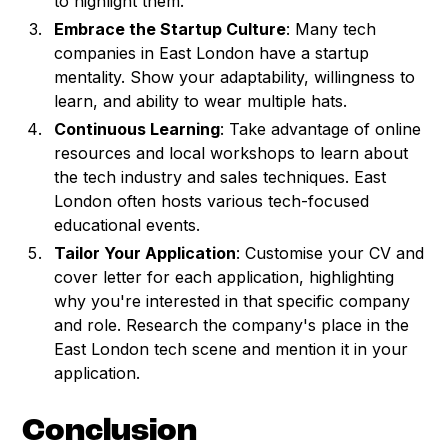
to highlight them.
Embrace the Startup Culture
: Many tech
companies in East London have a startup
mentality. Show your adaptability, willingness to
learn, and ability to wear multiple hats.
Continuous Learning
: Take advantage of online
resources and local workshops to learn about
the tech industry and sales techniques. East
London often hosts various tech-focused
educational events.
Tailor Your Application
: Customise your CV and
cover letter for each application, highlighting
why you're interested in that specific company
and role. Research the company's place in the
East London tech scene and mention it in your
application.
Conclusion