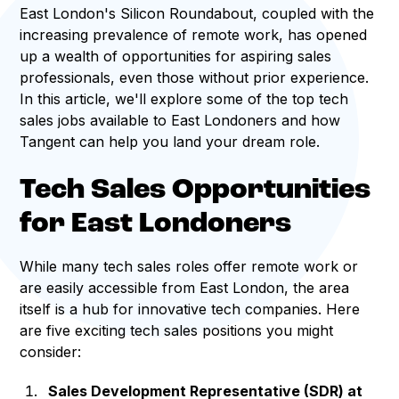
East London's Silicon Roundabout, coupled with the
increasing prevalence of remote work, has opened
up a wealth of opportunities for aspiring sales
professionals, even those without prior experience.
In this article, we'll explore some of the top tech
sales jobs available to East Londoners and how
Tangent can help you land your dream role.
Tech Sales Opportunities
for East Londoners
While many tech sales roles offer remote work or
are easily accessible from East London, the area
itself is a hub for innovative tech companies. Here
are five exciting tech sales positions you might
consider:
Sales Development Representative (SDR) at