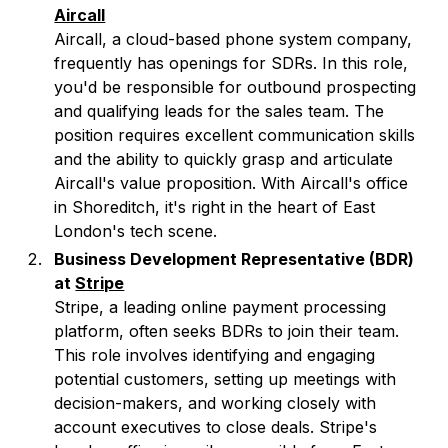
Aircall
Aircall, a cloud-based phone system company,
frequently has openings for SDRs. In this role,
you'd be responsible for outbound prospecting
and qualifying leads for the sales team. The
position requires excellent communication skills
and the ability to quickly grasp and articulate
Aircall's value proposition. With Aircall's office
in Shoreditch, it's right in the heart of East
London's tech scene.
Business Development Representative (BDR)
at
Stripe
Stripe, a leading online payment processing
platform, often seeks BDRs to join their team.
This role involves identifying and engaging
potential customers, setting up meetings with
decision-makers, and working closely with
account executives to close deals. Stripe's