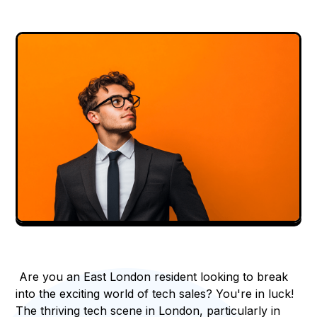
Are you an East London resident looking to break
into the exciting world of tech sales? You're in luck!
The thriving tech scene in London, particularly in