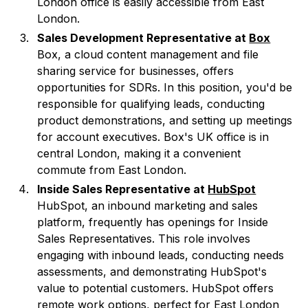
London office is easily accessible from East
London.
Sales Development Representative at
Box
Box, a cloud content management and file
sharing service for businesses, offers
opportunities for SDRs. In this position, you'd be
responsible for qualifying leads, conducting
product demonstrations, and setting up meetings
for account executives. Box's UK office is in
central London, making it a convenient
commute from East London.
Inside Sales Representative at
HubSpot
HubSpot, an inbound marketing and sales
platform, frequently has openings for Inside
Sales Representatives. This role involves
engaging with inbound leads, conducting needs
assessments, and demonstrating HubSpot's
value to potential customers. HubSpot offers
remote work options, perfect for East London