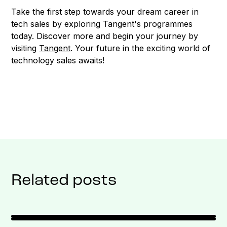
Take the first step towards your dream career in
tech sales by exploring Tangent's programmes
today. Discover more and begin your journey by
visiting
Tangent
. Your future in the exciting world of
technology sales awaits!
Related posts