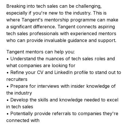
Breaking into tech sales can be challenging,
especially if you're new to the industry. This is
where Tangent's mentorship programme can make
a significant difference. Tangent connects aspiring
tech sales professionals with experienced mentors
who can provide invaluable guidance and support.
Tangent mentors can help you:
• Understand the nuances of tech sales roles and
what companies are looking for
• Refine your CV and LinkedIn profile to stand out to
recruiters
• Prepare for interviews with insider knowledge of
the industry
• Develop the skills and knowledge needed to excel
in tech sales
• Potentially provide referrals to companies they're
connected with