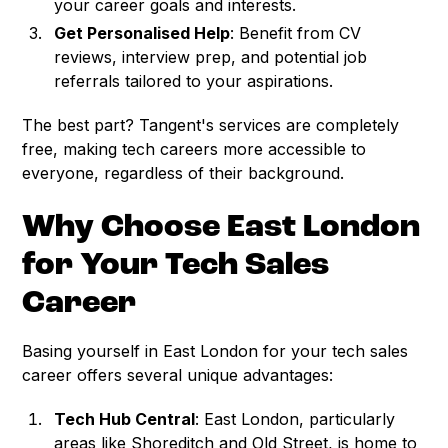
your career goals and interests.
Get Personalised Help
: Benefit from CV
reviews, interview prep, and potential job
referrals tailored to your aspirations.
The best part? Tangent's services are completely
free, making tech careers more accessible to
everyone, regardless of their background.
Why Choose East London
for Your Tech Sales
Career
Basing yourself in East London for your tech sales
career offers several unique advantages:
Tech Hub Central
: East London, particularly
areas like Shoreditch and Old Street, is home to