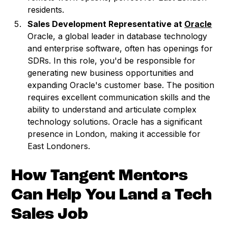
residents.
Sales Development Representative at
Oracle
Oracle, a global leader in database technology
and enterprise software, often has openings for
SDRs. In this role, you'd be responsible for
generating new business opportunities and
expanding Oracle's customer base. The position
requires excellent communication skills and the
ability to understand and articulate complex
technology solutions. Oracle has a significant
presence in London, making it accessible for
East Londoners.
How Tangent Mentors
Can Help You Land a Tech
Sales Job