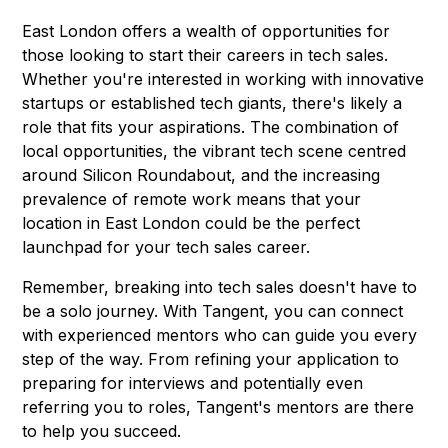
East London offers a wealth of opportunities for
those looking to start their careers in tech sales.
Whether you're interested in working with innovative
startups or established tech giants, there's likely a
role that fits your aspirations. The combination of
local opportunities, the vibrant tech scene centred
around Silicon Roundabout, and the increasing
prevalence of remote work means that your
location in East London could be the perfect
launchpad for your tech sales career.
Remember, breaking into tech sales doesn't have to
be a solo journey. With Tangent, you can connect
with experienced mentors who can guide you every
step of the way. From refining your application to
preparing for interviews and potentially even
referring you to roles, Tangent's mentors are there
to help you succeed.