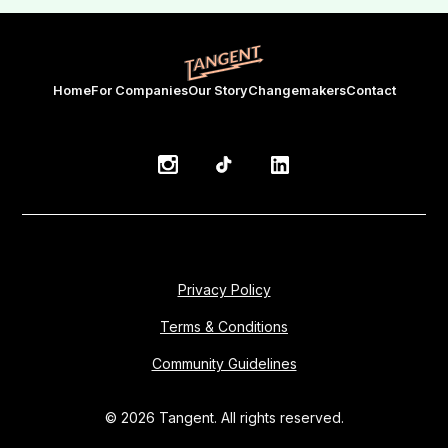
Home
For Companies
Our Story
Changemakers
Contact
Privacy Policy
Terms & Conditions
Community Guidelines
© 2026 Tangent. All rights reserved.