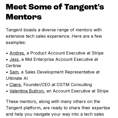
Meet Some of Tangent's
Mentors
Tangent boasts a diverse range of mentors with
extensive tech sales experience. Here are a few
examples:
•
Andres
, a Product Account Executive at Stripe
•
Jess
, a Mid Enterprise Account Executive at
Certinia
•
Sam
, a Sales Development Representative at
Ultimate AI
•
Claire
, Founder/CEO at CGTM Consulting
•
Valentina Buitron
, an Account Executive at Stripe
These mentors, along with many others on the
Tangent platform, are ready to share their expertise
and help you navigate your way into a tech sales