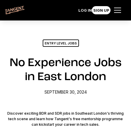
LOG IN
SIGN UP
ENTRY LEVEL JOBS
No Experience Jobs
in East London
SEPTEMBER 30, 2024
Discover exciting BDR and SDR jobs in Southeast London's thriving
tech scene and learn how Tangent's free mentorship programme
can kickstart your career in tech sales.