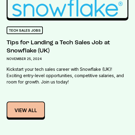
TECH SALES JOBS
Tips for Landing a Tech Sales Job at
Snowflake (UK)
NOVEMBER 25, 2024
Kickstart your tech sales career with Snowflake (UK)!
Exciting entry-level opportunities, competitive salaries, and
room for growth. Join us today!
VIEW ALL