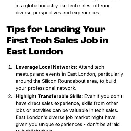
in a global industry like tech sales, offering
diverse perspectives and experiences.
Tips for Landing Your
First Tech Sales Job in
East London
Leverage Local Networks
: Attend tech
meetups and events in East London, particularly
around the Silicon Roundabout area, to build
your professional network.
Highlight Transferable Skills
: Even if you don't
have direct sales experience, skills from other
jobs or activities can be valuable in tech sales.
East London's diverse job market might have
given you unique experiences - don't be afraid