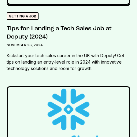
GETTING A JOB
Tips for Landing a Tech Sales Job at
Deputy (2024)
NOVEMBER 26, 2024
Kickstart your tech sales career in the UK with Deputy! Get
tips on landing an entry-level role in 2024 with innovative
technology solutions and room for growth.