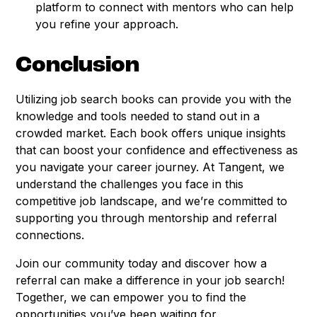
platform to connect with mentors who can help
you refine your approach.
Conclusion
Utilizing job search books can provide you with the
knowledge and tools needed to stand out in a
crowded market. Each book offers unique insights
that can boost your confidence and effectiveness as
you navigate your career journey. At Tangent, we
understand the challenges you face in this
competitive job landscape, and we’re committed to
supporting you through mentorship and referral
connections.
Join our community today and discover how a
referral can make a difference in your job search!
Together, we can empower you to find the
opportunities you’ve been waiting for.