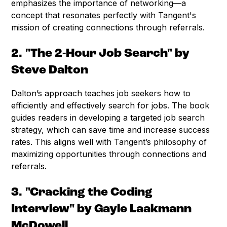
emphasizes the importance of networking—a
concept that resonates perfectly with Tangent's
mission of creating connections through referrals.
2. "The 2-Hour Job Search" by
Steve Dalton
Dalton’s approach teaches job seekers how to
efficiently and effectively search for jobs. The book
guides readers in developing a targeted job search
strategy, which can save time and increase success
rates. This aligns well with Tangent’s philosophy of
maximizing opportunities through connections and
referrals.
3. "Cracking the Coding
Interview" by Gayle Laakmann
McDowell