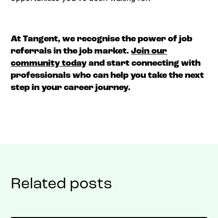
At Tangent, we recognise the power of job
referrals in the job market.
Join our
community today
and start connecting with
professionals who can help you take the next
step in your career journey.
Related posts