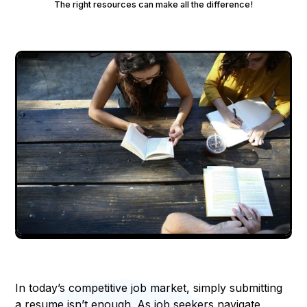
The right resources can make all the difference!
In today’s competitive job market, simply submitting
a resume isn’t enough. As job seekers navigate