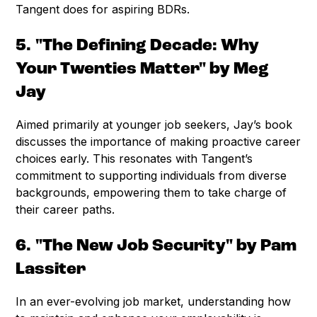
Tangent does for aspiring BDRs.
5. "The Defining Decade: Why
Your Twenties Matter" by Meg
Jay
Aimed primarily at younger job seekers, Jay’s book
discusses the importance of making proactive career
choices early. This resonates with Tangent’s
commitment to supporting individuals from diverse
backgrounds, empowering them to take charge of
their career paths.
6. "The New Job Security" by Pam
Lassiter
In an ever-evolving job market, understanding how