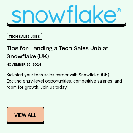
TECH SALES JOBS
Tips for Landing a Tech Sales Job at
Snowflake (UK)
NOVEMBER 25, 2024
Kickstart your tech sales career with Snowflake (UK)!
Exciting entry-level opportunities, competitive salaries, and
room for growth. Join us today!
VIEW ALL