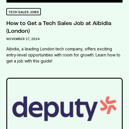
TECH SALES JOBS
How to Get a Tech Sales Job at Aibidia
(London)
NOVEMBER 27, 2024
Aibidia, a leading London tech company, offers exciting
entry-level opportunities with room for growth. Learn how to
get a job with this guide!