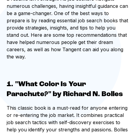
numerous challenges, having insightful guidance can
be a game-changer. One of the best ways to
prepare is by reading essential job search books that
provide strategies, insights, and tips to help you
stand out. Here are some top recommendations that
have helped numerous people get their dream
careers, as well as how Tangent can aid you along
the way.
1. "What Color Is Your
Parachute?" by Richard N. Bolles
This classic book is a must-read for anyone entering
or re-entering the job market. It combines practical
job search tactics with self-discovery exercises to
help you identify your strengths and passions. Bolles