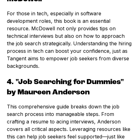
For those in tech, especially in software
development roles, this book is an essential
resource. McDowell not only provides tips on
technical interviews but also on how to approach
the job search strategically. Understanding the hiring
process in tech can boost your confidence, just as
Tangent aims to empower job seekers from diverse
backgrounds.
4. "Job Searching for Dummies"
by Maureen Anderson
This comprehensive guide breaks down the job
search process into manageable steps. From
crafting a resume to acing interviews, Anderson
covers all critical aspects. Leveraging resources like
this can help job seekers feel supported—just like