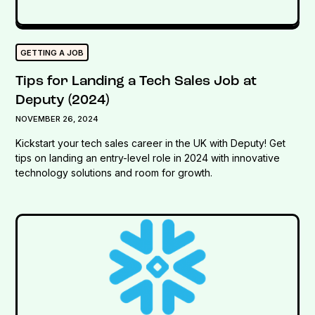
GETTING A JOB
Tips for Landing a Tech Sales Job at
Deputy (2024)
NOVEMBER 26, 2024
Kickstart your tech sales career in the UK with Deputy! Get
tips on landing an entry-level role in 2024 with innovative
technology solutions and room for growth.