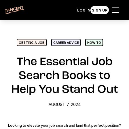
LOG IN
SIGN UP
GETTING A JOB
CAREER ADVICE
HOW TO
The Essential Job
Search Books to
Help You Stand Out
AUGUST 7, 2024
Looking to elevate your job search and land that perfect position?