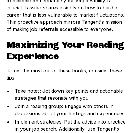
to maintain and enhance your employability is
crucial. Lassiter shares insights on how to build a
career that is less vulnerable to market fluctuations.
This proactive approach mirrors Tangent's mission
of making job referrals accessible to everyone.
Maximizing Your Reading
Experience
To get the most out of these books, consider these
tips:
Take notes: Jot down key points and actionable
strategies that resonate with you.
Join a reading group: Engage with others in
discussions about your findings and experiences.
Implement strategies: Put the advice into practice
in your job search. Additionally, use Tangent's