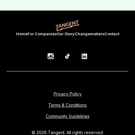
Home
For Companies
Our Story
Changemakers
Contact
Privacy Policy
Terms & Conditions
Community Guidelines
© 2026 Tangent. All rights reserved.